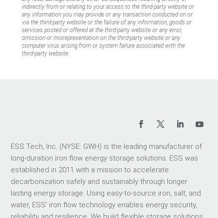
indirectly from or relating to your access to the third-party website or
any information you may provide or any transaction conducted on or
via the third-party website or the failure of any information, goods or
services posted or offered at the third-party website or any error,
omission or misrepresentation on the third-party website or any
computer virus arising from or system failure associated with the
third-party website.
ESS Tech, Inc. (NYSE: GWH) is the leading manufacturer of
long-duration iron flow energy storage solutions. ESS was
established in 2011 with a mission to accelerate
decarbonization safely and sustainably through longer
lasting energy storage. Using easy-to-source iron, salt, and
water, ESS’ iron flow technology enables energy security,
reliability and resilience. We build flexible storage solutions