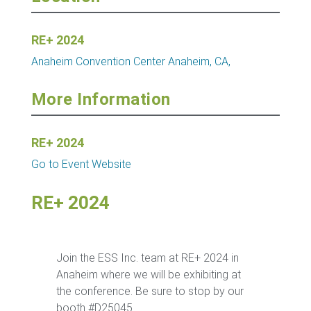
RE+ 2024
Anaheim Convention Center
Anaheim, CA,
More Information
RE+ 2024
Go to Event Website
RE+ 2024
Join the ESS Inc. team at RE+ 2024 in
Anaheim where we will be exhibiting at
the conference. Be sure to stop by our
booth #D25045.