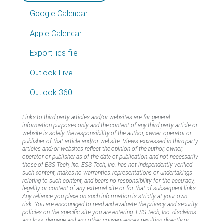
Google Calendar
Apple Calendar
Export .ics file
Outlook Live
Outlook 360
Links to third-party articles and/or websites are for general
information purposes only and the content of any third-party article or
website is solely the responsibility of the author, owner, operator or
publisher of that article and/or website. Views expressed in third-party
articles and/or websites reflect the opinion of the author, owner,
operator or publisher as of the date of publication, and not necessarily
those of ESS Tech, Inc. ESS Tech, Inc. has not independently verified
such content, makes no warranties, representations or undertakings
relating to such content, and bears no responsibility for the accuracy,
legality or content of any external site or for that of subsequent links.
Any reliance you place on such information is strictly at your own
risk. You are encouraged to read and evaluate the privacy and security
policies on the specific site you are entering. ESS Tech, Inc. disclaims
any loss, damage and any other consequences resulting directly or