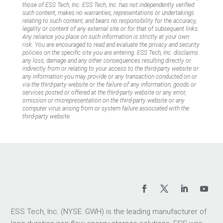
those of ESS Tech, Inc. ESS Tech, Inc. has not independently verified
such content, makes no warranties, representations or undertakings
relating to such content, and bears no responsibility for the accuracy,
legality or content of any external site or for that of subsequent links.
Any reliance you place on such information is strictly at your own
risk. You are encouraged to read and evaluate the privacy and security
policies on the specific site you are entering. ESS Tech, Inc. disclaims
any loss, damage and any other consequences resulting directly or
indirectly from or relating to your access to the third-party website or
any information you may provide or any transaction conducted on or
via the third-party website or the failure of any information, goods or
services posted or offered at the third-party website or any error,
omission or misrepresentation on the third-party website or any
computer virus arising from or system failure associated with the
third-party website.
ESS Tech, Inc. (NYSE: GWH) is the leading manufacturer of