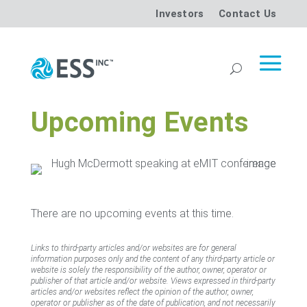
Investors
Contact Us
Upcoming Events
There are no upcoming events at this time.
Links to third-party articles and/or websites are for general
information purposes only and the content of any third-party article or
website is solely the responsibility of the author, owner, operator or
publisher of that article and/or website. Views expressed in third-party
articles and/or websites reflect the opinion of the author, owner,
operator or publisher as of the date of publication, and not necessarily