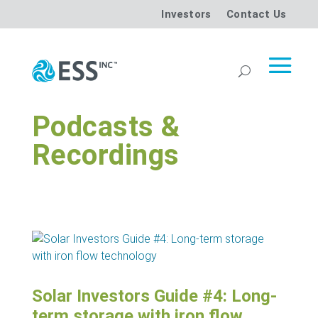
Investors
Contact Us
Podcasts &
Recordings
Solar Investors Guide #4: Long-
term storage with iron flow