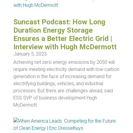
Suncast Podcast: How Long
Duration Energy Storage
Ensures a Better Electric Grid |
Interview with Hugh McDermott
January 5, 2023
Achieving net zero energy emissions by 2050 will
require meeting electricity demand with low-carbon
generation in the face of increasing demand for
electrifying buildings, vehicles, and industrial
processes. But there are challenges ahead, said
ESS SVP of business development Hugh
McDermott.