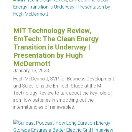
MIT Technology Review,
EmTech: The Clean Energy
Transition is Underway |
Presentation by Hugh
McDermott
January 13, 2023
Hugh McDermott, SVP for Business Development
and Sales joins the EmTech Stage at the MIT
Technology Review to talk about the key role of
iron flow batteries in smoothing out the
intermittencies of renewables.