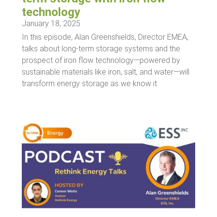
technology
January 18, 2025
In this episode, Alan Greenshields, Director EMEA,
talks about long-term storage systems and the
prospect of iron flow technology—powered by
sustainable materials like iron, salt, and water—will
transform energy storage as we know it.