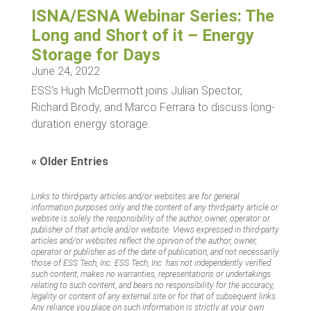
ISNA/ESNA Webinar Series: The
Long and Short of it – Energy
Storage for Days
June 24, 2022
ESS’s Hugh McDermott joins Julian Spector,
Richard Brody, and Marco Ferrara to discuss long-
duration energy storage.
« Older Entries
Links to third-party articles and/or websites are for general
information purposes only and the content of any third-party article or
website is solely the responsibility of the author, owner, operator or
publisher of that article and/or website. Views expressed in third-party
articles and/or websites reflect the opinion of the author, owner,
operator or publisher as of the date of publication, and not necessarily
those of ESS Tech, Inc. ESS Tech, Inc. has not independently verified
such content, makes no warranties, representations or undertakings
relating to such content, and bears no responsibility for the accuracy,
legality or content of any external site or for that of subsequent links.
Any reliance you place on such information is strictly at your own