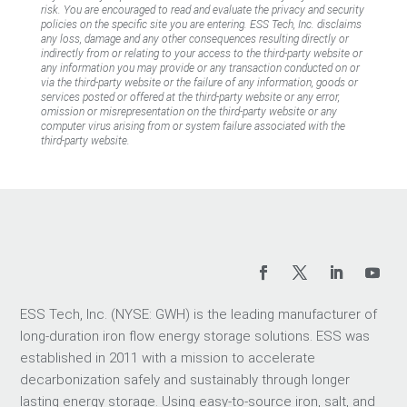
risk. You are encouraged to read and evaluate the privacy and security
policies on the specific site you are entering. ESS Tech, Inc. disclaims
any loss, damage and any other consequences resulting directly or
indirectly from or relating to your access to the third-party website or
any information you may provide or any transaction conducted on or
via the third-party website or the failure of any information, goods or
services posted or offered at the third-party website or any error,
omission or misrepresentation on the third-party website or any
computer virus arising from or system failure associated with the
third-party website.
ESS Tech, Inc. (NYSE: GWH) is the leading manufacturer of
long-duration iron flow energy storage solutions. ESS was
established in 2011 with a mission to accelerate
decarbonization safely and sustainably through longer
lasting energy storage. Using easy-to-source iron, salt, and