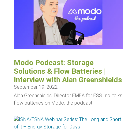
Modo Podcast: Storage
Solutions & Flow Batteries |
Interview with Alan Greenshields
September 19, 2022
Alan Greenshields, Director EMEA for ESS Inc. talks
flow batteries on Modo, the podcast.