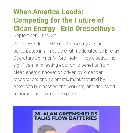
When America Leads:
Competing for the Future of
Clean Energy | Eric Dresselhuys
September 19, 2022
Watch ESS Inc. CEO Eric Dresselhuys as he
participates in a fireside chat moderated by Energy
Secretary Jennifer M. Granholm. They discuss the
significant and lasting economic benefits from
clean energy innovation driven by American
researchers and scientists, manufactured by
American businesses and workers, and deployed
at home and around the globe.