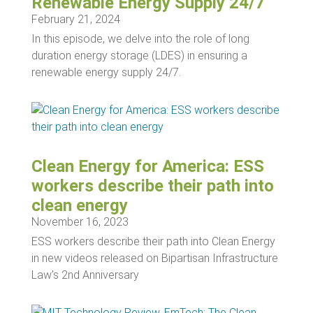
Renewable Energy Supply 24/7
February 21, 2024
In this episode, we delve into the role of long
duration energy storage (LDES) in ensuring a
renewable energy supply 24/7.
Clean Energy for America: ESS
workers describe their path into
clean energy
November 16, 2023
ESS workers describe their path into Clean Energy
in new videos released on Bipartisan Infrastructure
Law’s 2nd Anniversary