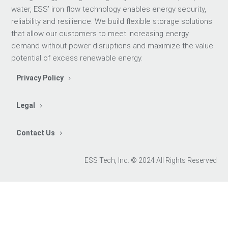
water, ESS’ iron flow technology enables energy security,
reliability and resilience. We build flexible storage solutions
that allow our customers to meet increasing energy
demand without power disruptions and maximize the value
potential of excess renewable energy.
Privacy Policy
Legal
Contact Us
ESS Tech, Inc. © 2024 All Rights Reserved