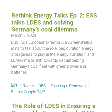
Rethink Energy Talks Ep. 2: ESS
talks LDES and solving
Germany’s coal dilemma
March 5, 2024
ESS Inc’s European Director Alan Greenshields
joins to talk about the role long duration energy
storage has to play in the energy transition, and
LEAG’s major shift towards decarbonizing
Germany’s coal fleet with green power and
batteries.
The Role of LDES in Ensuring a