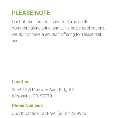
PLEASE NOTE
Our batteries are designed for large scale
commercial/industrial and utility-scale applications;
we do not have a solution offering for residential
use.
Location
26440 SW Parkway Ave., Bldg. 83
Wilsonville, OR. 97070
Phone Numbers
USA & Canada Toll Free: (855) 423-9920