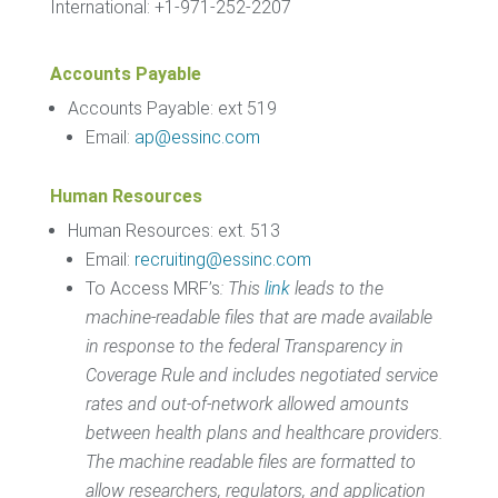
International: +1-971-252-2207
Accounts Payable
Accounts Payable: ext 519
Email:
ap@essinc.com
Human Resources
Human Resources: ext. 513
Email:
recruiting@essinc.com
To Access MRF’s
:
This
link
leads to the
machine-readable files that are made available
in response to the federal Transparency in
Coverage Rule and includes negotiated service
rates and out-of-network allowed amounts
between health plans and healthcare providers.
The machine readable files are formatted to
allow researchers, regulators, and application