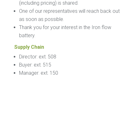
(including pricing) is shared.
One of our representatives will reach back out
as soon as possible.
Thank you for your interest in the Iron flow
battery.
Supply Chain
Director: ext. 508
Buyer: ext. 515
Manager: ext. 150