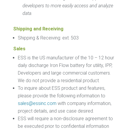
developers to more easily access and analyze
data.
Shipping and Receiving
Shipping & Receiving: ext. 503
Sales
ESS is the US manufacturer of the 10 – 12 hour
daily discharge Iron Flow battery for utility, IPP,
Developers and large commercial customers.
We do not provide a residential product.
To inquire about ESS product and features,
please provide the following information to
sales@essinc.com
with company information,
project details, and use case desired.
ESS will require a non-disclosure agreement to
be executed prior to confidential information