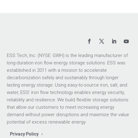
ESS Tech, Inc. (NYSE: GWH) is the leading manufacturer of
long-duration iron flow energy storage solutions. ESS was
established in 2011 with a mission to accelerate
decarbonization safely and sustainably through longer
lasting energy storage. Using easy-to-source iron, salt, and
water, ESS’ iron flow technology enables energy security,
reliability and resilience. We build flexible storage solutions
that allow our customers to meet increasing energy
demand without power disruptions and maximize the value
potential of excess renewable energy.
Privacy Policy