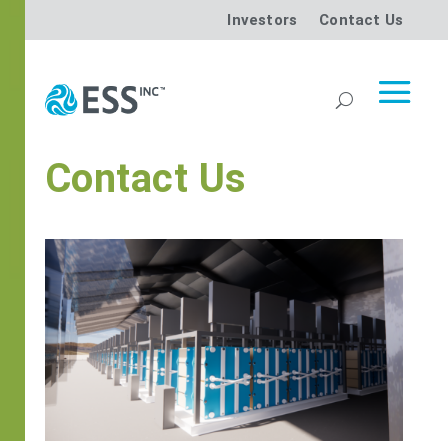
Investors
Contact Us
Contact Us