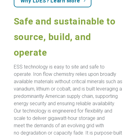
Why LDES? Learn More
Safe and sustainable to
source, build, and
operate
ESS technology is easy to site and safe to
operate. Iron flow chemistry relies upon broadly
available materials without critical minerals such as
vanadium, lithium or cobalt, and is built leveraging a
predominantly American supply chain, supporting
energy security and ensuring reliable availability.
Our technology is engineered for flexibility and
scale to deliver gigawatt-hour storage and
meet the demands of an evolving grid with
no degradation or capacity fade. It is purpose-built