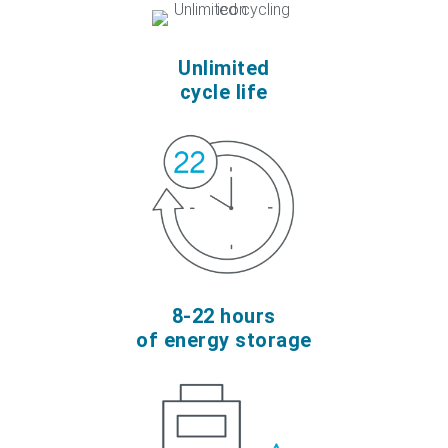
Unlimited
cycle life
8-22 hours
of energy storage