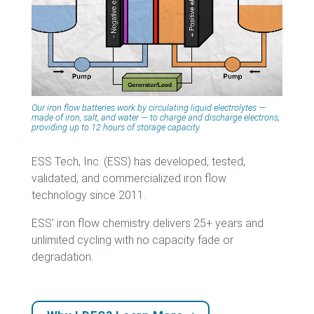
Our iron flow batteries work by circulating liquid electrolytes —
made of iron, salt, and water — to charge and discharge electrons,
providing up to 12 hours of storage capacity.
ESS Tech, Inc. (ESS) has developed, tested,
validated, and commercialized iron flow
technology since 2011.
ESS’ iron flow chemistry delivers 25+ years and
unlimited cycling with no capacity fade or
degradation.