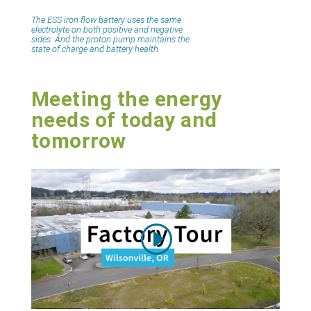
The ESS iron flow battery uses the same
electrolyte on both positive and negative
sides. And the proton pump maintains the
state of charge and battery health.
Meeting the energy
needs of today and
tomorrow