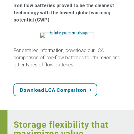
Iron flow batteries proved to be the cleanest
technology with the lowest global warming
potential (GWP).
For detailed information, download our LCA
comparison of iron-flow batteries to lithium-ion and
other types of flow batteries.
Download LCA Comparison
Storage flexibility that
maximizes value