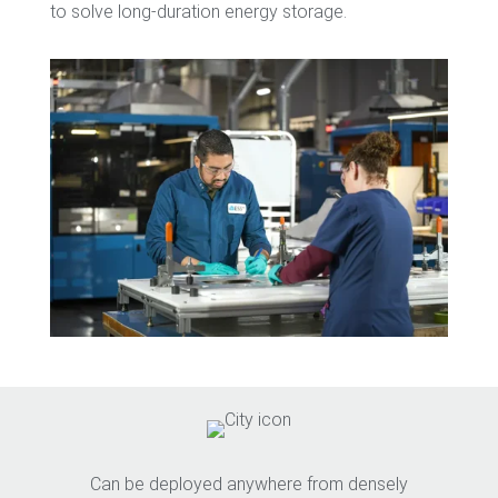
to solve long-duration energy storage.
Can be deployed anywhere from densely