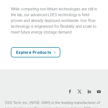
While competing non-lithium technologies are still in
the lab, our advanced LDES technology is field-
proven and already deployed worldwide. Iron flow
technology is engineered for flexibility and scale to
meet future energy storage demand.
Explore Products
ESS Tech, Inc. (NYSE: GWH) is the leading manufacturer of