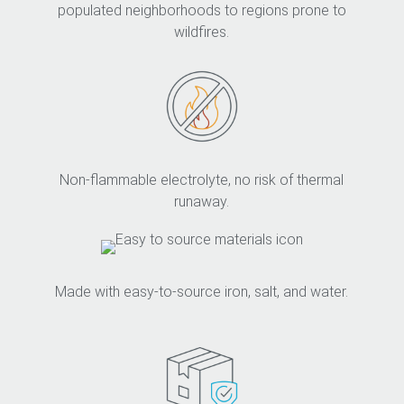
populated neighborhoods to regions prone to
wildfires.
Non-flammable electrolyte, no risk of thermal
runaway.
Made with easy-to-source iron, salt, and water.