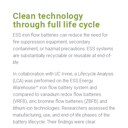
Clean technology
through full life cycle
ESS iron flow batteries can reduce the need for
fire suppression equipment, secondary
containment, or hazmat precautions. ESS systems
are substantially recyclable or reusable at end-of-
life.
In collaboration with UC Irvine, a Lifecycle Analysis
(LCA) was performed on the ESS Energy
Warehouse™ iron flow battery system and
compared to vanadium redox flow batteries
(VRFB), zinc bromine flow batteries (ZBFB) and
lithium-ion technologies. Researchers assessed the
manufacturing, use, and end-of-life phases of the
battery lifecycle. Their findings were clear: