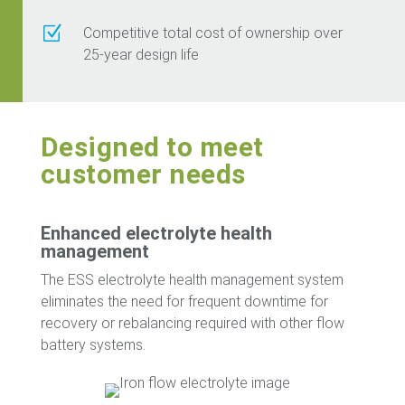
Z
Competitive total cost of ownership over
25-year design life
Designed to meet
customer needs
Enhanced electrolyte health
management
The ESS electrolyte health management system
eliminates the need for frequent downtime for
recovery or rebalancing required with other flow
battery systems.