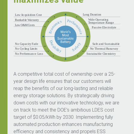
A competitive total cost of ownership over a 25-
year design life ensures that our customers will
reap the benefits of our long-lasting and reliable
energy storage solutions. By strategically driving
down costs with our innovative technology, we are
on track to meet the DOE’s ambitious LDES cost
target of $0.05/kWh by 2030. Implementing fully
automated production enhances manufacturing
efficiency and consistency and propels ESS