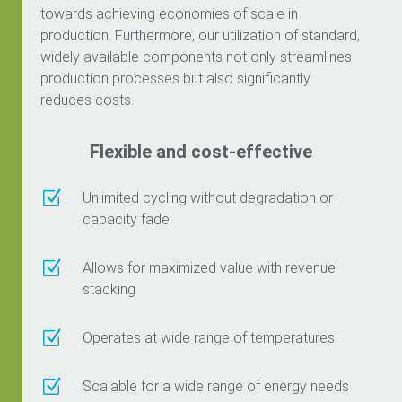
towards achieving economies of scale in
production. Furthermore, our utilization of standard,
widely available components not only streamlines
production processes but also significantly
reduces costs.
Flexible and cost-effective
Z
Unlimited cycling without degradation or
capacity fade
Z
Allows for maximized value with revenue
stacking
Z
Operates at wide range of temperatures
Z
Scalable for a wide range of energy needs