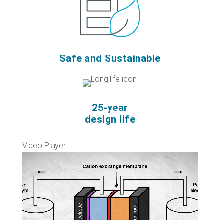
Safe and Sustainable
25-year
design life
Video Player