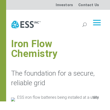
Investors
Contact Us
Iron Flow
Chemistry
The foundation for a secure,
reliable grid