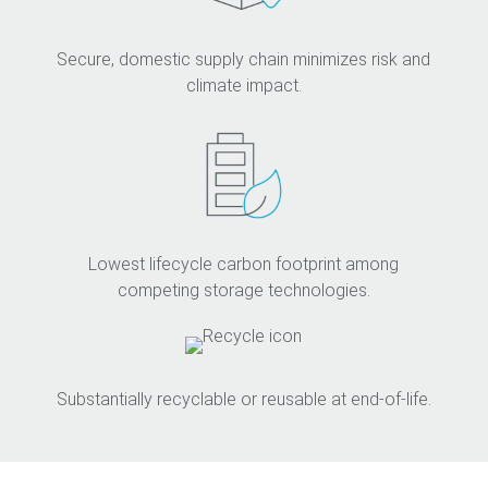
Secure, domestic supply chain minimizes risk and
climate impact.
Lowest lifecycle carbon footprint among
competing storage technologies.
Substantially recyclable or reusable at end-of-life.