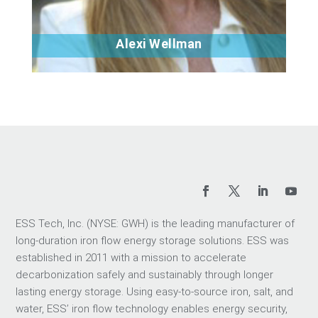
Alexi Wellman
Bio
ESS Tech, Inc. (NYSE: GWH) is the leading manufacturer of
long-duration iron flow energy storage solutions. ESS was
established in 2011 with a mission to accelerate
decarbonization safely and sustainably through longer
lasting energy storage. Using easy-to-source iron, salt, and
water, ESS’ iron flow technology enables energy security,