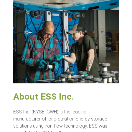
About ESS Inc.
ESS Inc. (NYSE: GWH) is the leading
manufacturer of long-duration energy storage
solutions using iron flow technology. ESS was