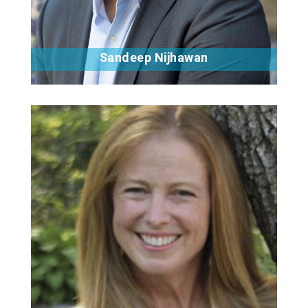
Sandeep Nijhawan
Bio