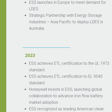
ESS launches in Europe to meet demand for
LDES.
Strategic Partnership with Energy Storage
Industries – Asia Pacific to deploy LDES in
Australia.
2023
ESS achieves ETL certification to the UL 1973
standard.
ESS achieves ETL certification to EL 9540
standard.
Honeywell invests in ESS, launching global
collaboration to advance iron flow battery
market adoption.
ESS recognized as leading American clean