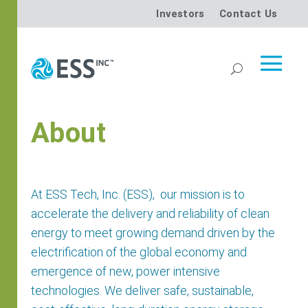
Investors
Contact Us
About
At ESS Tech, Inc. (ESS),
our mission is to
accelerate the delivery and reliability of clean
energy to meet growing demand driven by the
electrification of the global economy and
emergence of new, power intensive
technologies. We deliver safe, sustainable,