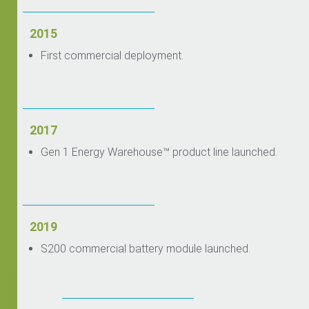
2015
First commercial deployment.
2017
Gen 1 Energy Warehouse™ product line launched.
2019
S200 commercial battery module launched.