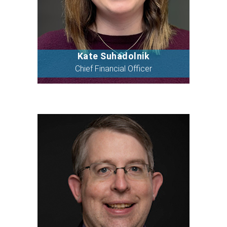
Kate Suhadolnik
Bio
Chief Financial Officer