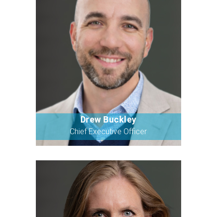
Drew Buckley
Bio
Chief Executive Officer