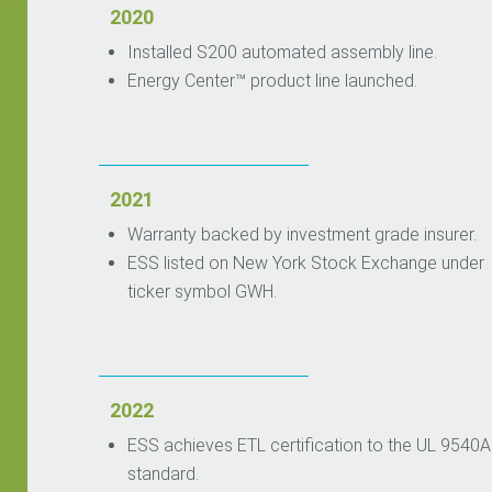
2020
Installed S200 automated assembly line.
Energy Center™ product line launched.
2021
Warranty backed by investment grade insurer.
ESS listed on New York Stock Exchange under
ticker symbol GWH.
2022
ESS achieves ETL certification to the UL 9540A
standard.