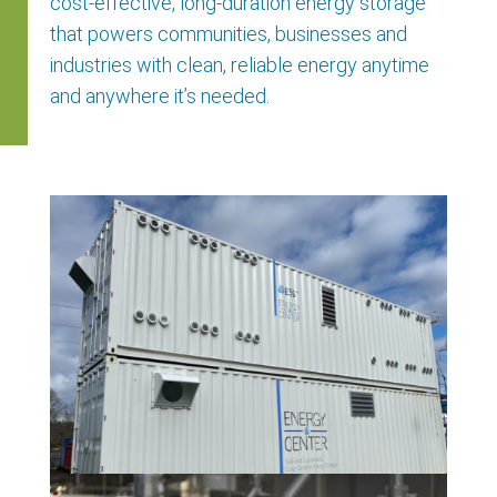
cost-effective, long-duration energy storage
that powers communities,
businesses
and
industries with clean, reliable energy anytime
and anywhere
it’s
needed.