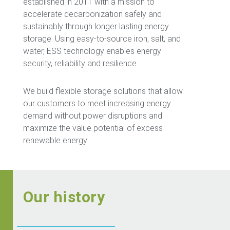
established in 2011 with a mission to
accelerate decarbonization safely and
sustainably through longer lasting energy
storage. Using easy-to-source iron, salt, and
water, ESS technology enables energy
security, reliability and resilience.
We build flexible storage solutions that allow
our customers to meet increasing energy
demand without power disruptions and
maximize the value potential of excess
renewable energy.
Our history