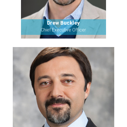
Drew Buckley
Bio
Chief Executive Officer