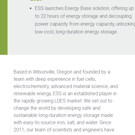
ESS
launches Energy Base
solution, offering up
to 22 hours of energy storage and decoupling
power capacity from energy capacity, unlockin
low-cost, long-duration ener
gy storage.
Based in Wilsonville, Oregon and founded by a
team with deep experience in fuel cells,
electrochemistry, advanced material science, and
renewable energy, ESS is an established player in
the rapidly growing LDES market. We set out to
change the world by developing safe and
sustainable long-duration energy storage made
with easy-to-source iron, salt, and water. Since
2011, our team of scientists and engineers have