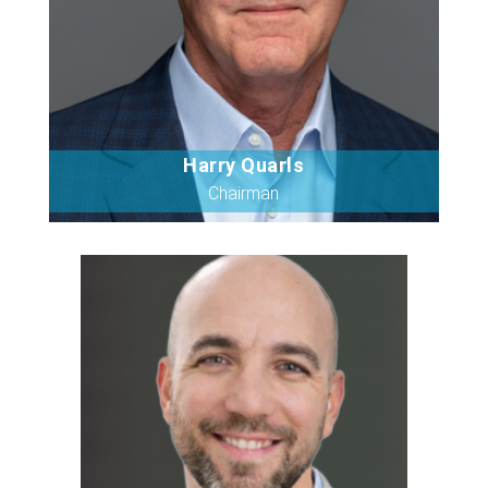
Harry Quarls
Bio
Chairman