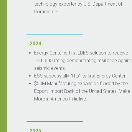
technology exporter by U.S. Department of
Commerce.
2024
Energy Center is first LDES solution to receive
IEEE 693 rating demonstrating resilience agains
seismic events.
ESS successfully “lifts” its first Energy Center.
$50M Manufacturing expansion funded by the
Export-Import Bank of the United States’ Make
More in America Initiative.
2025