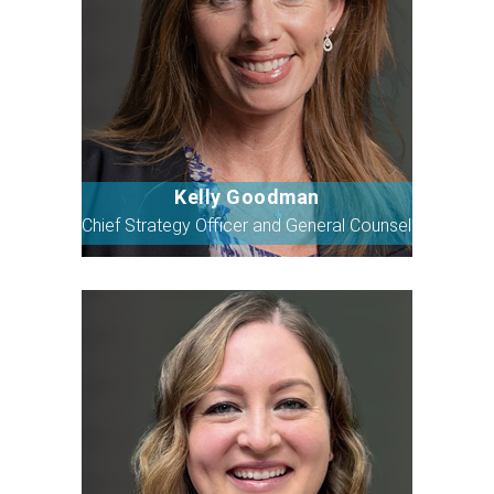
Kelly Goodman
Bio
Chief Strategy Officer and General Counsel