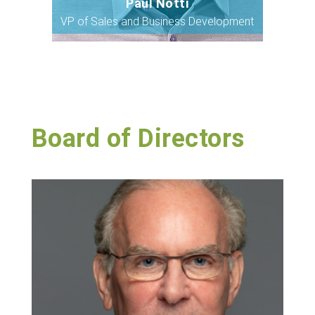
Paul Notti
Bio
VP of Sales and Business Development
Board of Directors