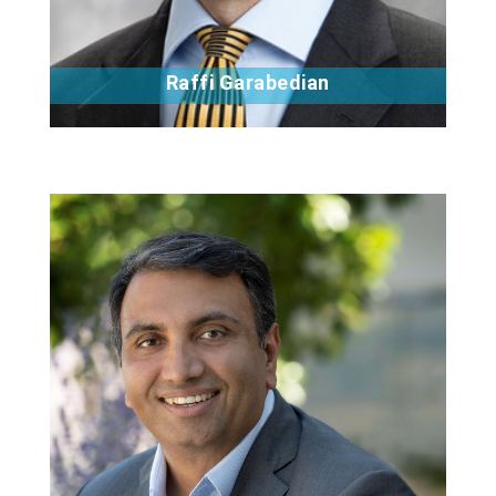
Raffi Garabedian
Bio