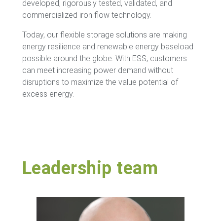
developed, rigorously tested, validated, and
commercialized iron flow technology.
Today, our flexible storage solutions are making
energy resilience and renewable energy baseload
possible around the globe. With ESS, customers
can meet increasing power demand without
disruptions to maximize the value potential of
excess energy.
Leadership team