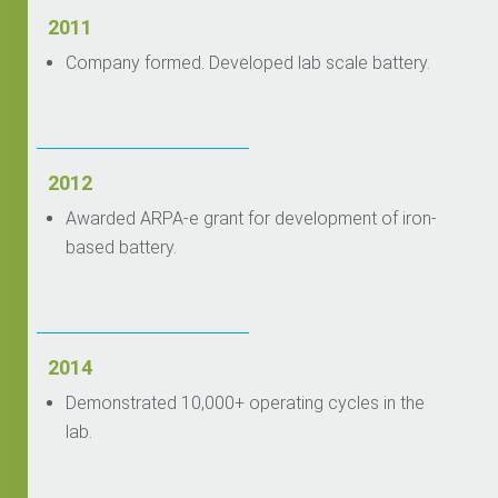
2011
Company formed. Developed lab scale battery.
2012
Awarded ARPA-e grant for development of iron-
based battery.
2014
Demonstrated 10,000+ operating cycles in the
lab.