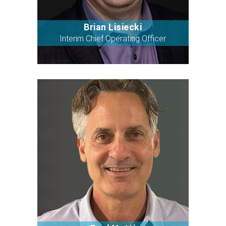
Brian Lisiecki
Bio
Interim Chief Operating Officer