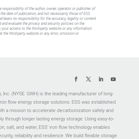
e responsibility of the author, owner, operator or publisher of
f the date of publication, and not necessarily those of ESS
d bears no responsibility for the accuracy, legality or content
d and evaluate the privacy and security policies on the
to your access to the third-party website or any information
t the third-party website or any error, omission or
 Inc. (NYSE: GWH) is the leading manufacturer of long-
iron flow energy storage solutions. ESS was established
ith a mission to accelerate decarbonization safely and
ly through longer lasting energy storage. Using easy-to-
on, salt, and water, ESS’ iron flow technology enables
urity, reliability and resilience. We build flexible storage