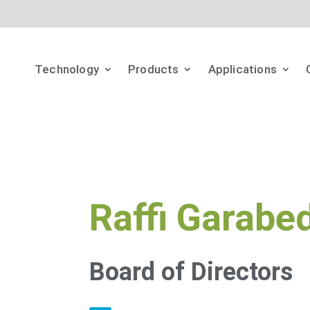
Technology
Products
Applications
Raffi Garabe
Board of Directors