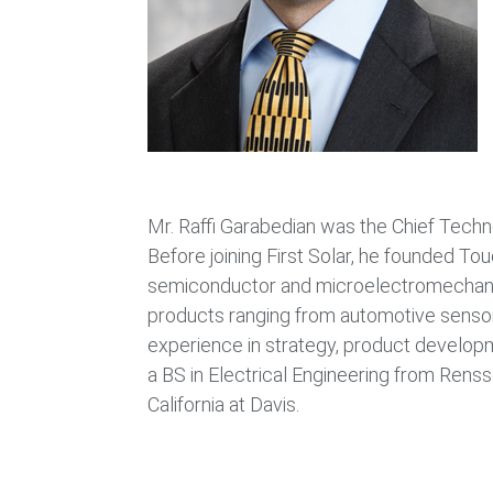
Mr. Raffi Garabedian was the Chief Techno
Before joining First Solar, he founded To
semiconductor and microelectromechanic
products ranging from automotive senso
experience in strategy, product develop
a BS in Electrical Engineering from Renss
California at Davis.