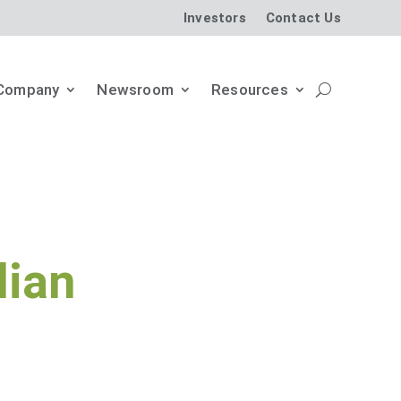
Investors
Contact Us
Company
Newsroom
Resources
dian