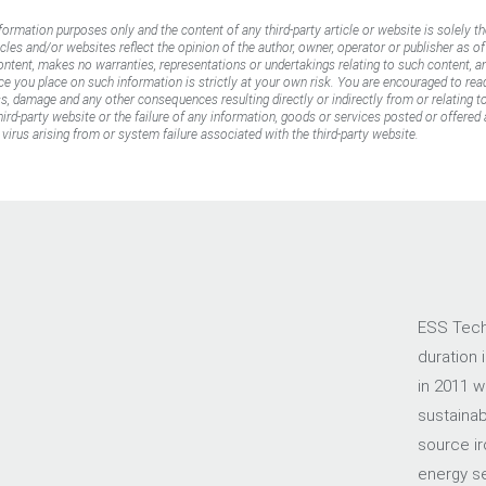
nformation purposes only and the content of any third-party article or website is solely th
icles and/or websites reflect the opinion of the author, owner, operator or publisher as o
content, makes no warranties, representations or undertakings relating to such content, an
ance you place on such information is strictly at your own risk. You are encouraged to rea
oss, damage and any other consequences resulting directly or indirectly from or relating 
rd-party website or the failure of any information, goods or services posted or offered a
virus arising from or system failure associated with the third-party website.
ESS Tech,
duration 
in 2011 w
sustainab
source ir
energy sec