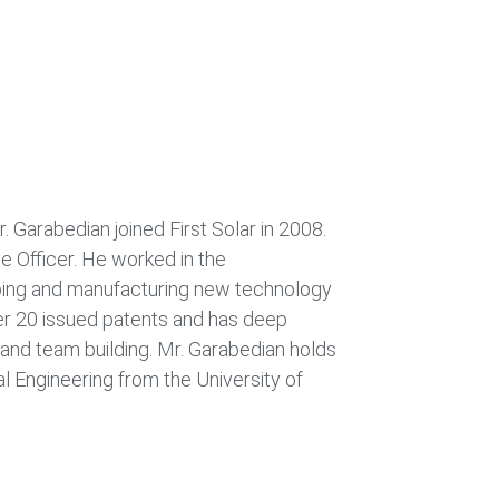
. Garabedian joined First Solar in 2008.
e Officer. He worked in the
ping and manufacturing new technology
r 20 issued patents and has deep
and team building. Mr. Garabedian holds
al Engineering from the University of