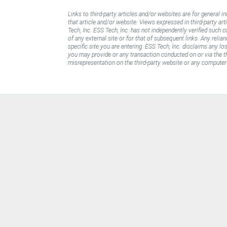
Links to third-party articles and/or websites are for general i
that article and/or website. Views expressed in third-party art
Tech, Inc. ESS Tech, Inc. has not independently verified such 
of any external site or for that of subsequent links. Any reli
specific site you are entering. ESS Tech, Inc. disclaims any l
you may provide or any transaction conducted on or via the thi
misrepresentation on the third-party website or any computer 