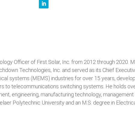
logy Officer of First Solar, Inc. from 2012 through 2020. Mr
uchdown Technologies, Inc. and served as its Chief Executiv
al systems (MEMS) industries for over 15 years, develo
rs to telecommunications switching systems. He holds ove
ment, engineering, manufacturing technology, management 
elaer Polytechnic University and an M.S. degree in Electric