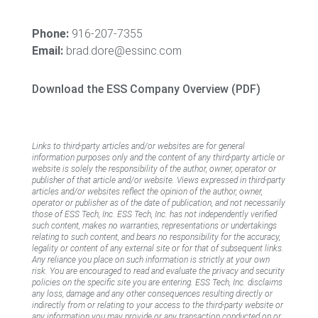
Phone:
916-207-7355
Email:
brad.dore@essinc.com
Download the ESS Company Overview (PDF)
Links to third-party articles and/or websites are for general
information purposes only and the content of any third-party article or
website is solely the responsibility of the author, owner, operator or
publisher of that article and/or website. Views expressed in third-party
articles and/or websites reflect the opinion of the author, owner,
operator or publisher as of the date of publication, and not necessarily
those of ESS Tech, Inc. ESS Tech, Inc. has not independently verified
such content, makes no warranties, representations or undertakings
relating to such content, and bears no responsibility for the accuracy,
legality or content of any external site or for that of subsequent links.
Any reliance you place on such information is strictly at your own
risk. You are encouraged to read and evaluate the privacy and security
policies on the specific site you are entering. ESS Tech, Inc. disclaims
any loss, damage and any other consequences resulting directly or
indirectly from or relating to your access to the third-party website or
any information you may provide or any transaction conducted on or