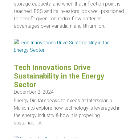
storage capacity, and when that inflection point is
reached, ESS and its investors look well-positioned
to benefit given iron redox flow batteries
advantages over vanadium and lithium-ion.
Tech Innovations Drive
Sustainability in the Energy
Sector
December 2, 2024
Energy Digital speaks to execs at Intersolar in
Munich to explore how technology is leveraged in
the energy industry & how it is propelling
sustainability.