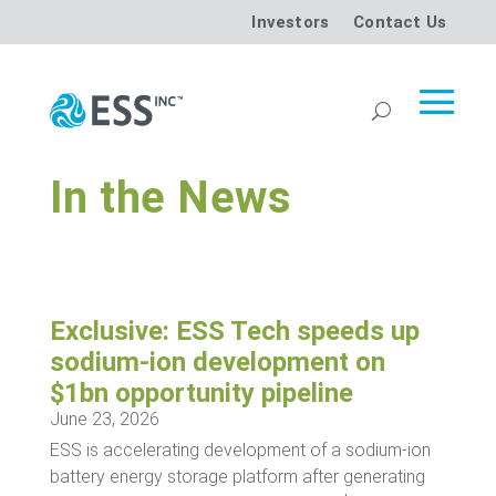
Investors
Contact Us
In the News
Exclusive: ESS Tech speeds up
sodium-ion development on
$1bn opportunity pipeline
June 23, 2026
ESS is accelerating development of a sodium-ion
battery energy storage platform after generating