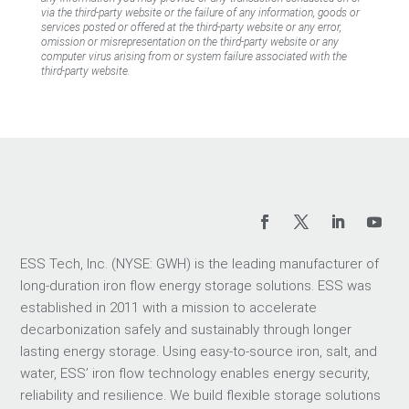
via the third-party website or the failure of any information, goods or
services posted or offered at the third-party website or any error,
omission or misrepresentation on the third-party website or any
computer virus arising from or system failure associated with the
third-party website.
ESS Tech, Inc. (NYSE: GWH) is the leading manufacturer of
long-duration iron flow energy storage solutions. ESS was
established in 2011 with a mission to accelerate
decarbonization safely and sustainably through longer
lasting energy storage. Using easy-to-source iron, salt, and
water, ESS’ iron flow technology enables energy security,
reliability and resilience. We build flexible storage solutions