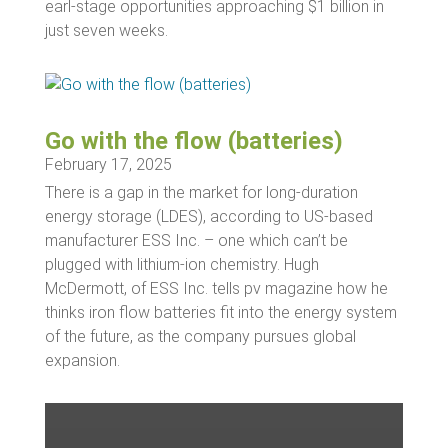
earl-stage opportunities approaching $1 billion in
just seven weeks.
Go with the flow (batteries)
February 17, 2025
There is a gap in the market for long-duration
energy storage (LDES), according to US-based
manufacturer ESS Inc. – one which can’t be
plugged with lithium-ion chemistry. Hugh
McDermott, of ESS Inc. tells pv magazine how he
thinks iron flow batteries fit into the energy system
of the future, as the company pursues global
expansion.