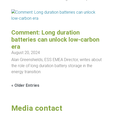
Comment: Long duration
batteries can unlock low-carbon
era
August 20, 2024
Alan Greenshields, ESS EMEA Director, writes about
the role of long duration battery storage in the
energy transition.
« Older Entries
Media contact