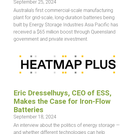
September 25, 2024
Australia’s first commercial-scale manufacturing
plant for grid-scale, long-duration batteries being
built by Energy Storage Industries Asia Pacific has
received a $65 million boost through Queensland
government and private investment.
Eric Dresselhuys, CEO of ESS,
Makes the Case for Iron-Flow
Batteries
September 18, 2024
An interview about the politics of energy storage —
and whether different technologies can help