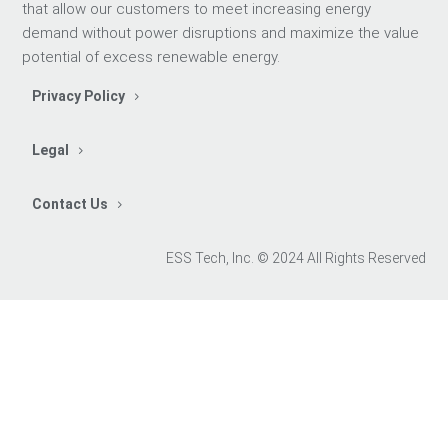
that allow our customers to meet increasing energy
demand without power disruptions and maximize the value
potential of excess renewable energy.
Privacy Policy
Legal
Contact Us
ESS Tech, Inc. © 2024 All Rights Reserved