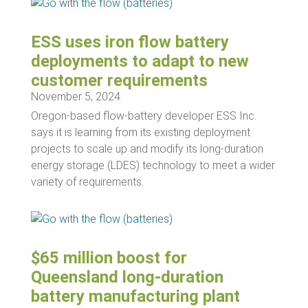
ESS uses iron flow battery
deployments to adapt to new
customer requirements
November 5, 2024
Oregon-based flow-battery developer ESS Inc.
says it is learning from its existing deployment
projects to scale up and modify its long-duration
energy storage (LDES) technology to meet a wider
variety of requirements.
$65 million boost for
Queensland long-duration
battery manufacturing plant