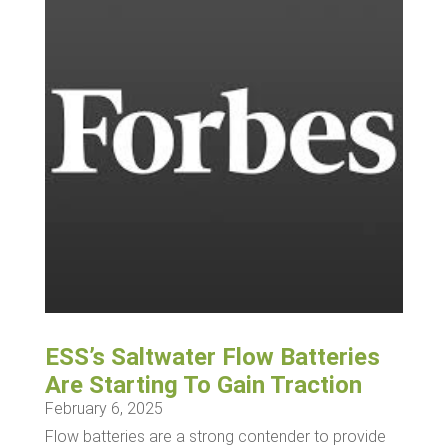
ESS’s Saltwater Flow Batteries
Are Starting To Gain Traction
February 6, 2025
Flow batteries are a strong contender to provide