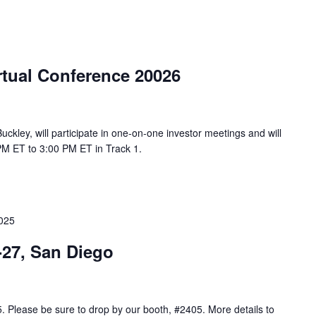
rtual Conference 20026
uckley, will participate in one-on-one investor meetings and will
PM ET to 3:00 PM ET in Track 1.
2025
-27, San Diego
5. Please be sure to drop by our booth, #2405. More details to