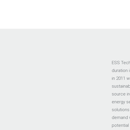
ESS Tech,
duration 
in 2011 w
sustainab
source ir
energy sec
solutions
demand w
potential