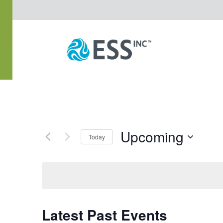
Upcoming
Today
Select
date.
Latest Past Events