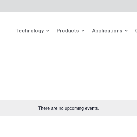
Technology
Products
Applications
There are no upcoming events.