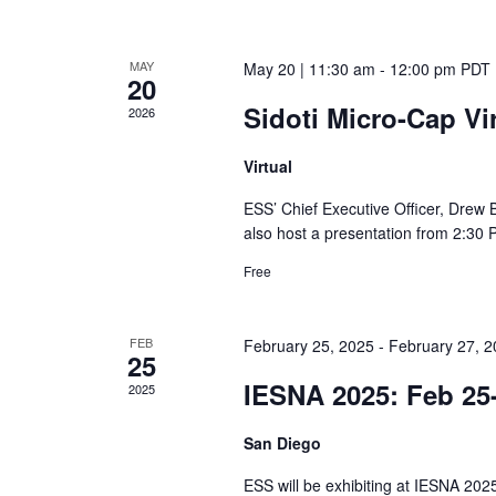
MAY
May 20 | 11:30 am
-
12:00 pm
PDT
20
Sidoti Micro-Cap Vi
2026
Virtual
ESS’ Chief Executive Officer, Drew B
also host a presentation from 2:30 
Free
FEB
February 25, 2025
-
February 27, 
25
IESNA 2025: Feb 25
2025
San Diego
ESS will be exhibiting at IESNA 202