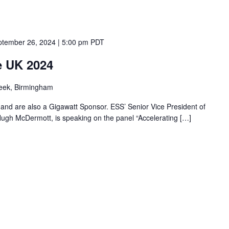
tember 26, 2024 | 5:00 pm
PDT
e UK 2024
eek, Birmingham
8 and are also a Gigawatt Sponsor. ESS’ Senior Vice President of
gh McDermott, is speaking on the panel “Accelerating […]