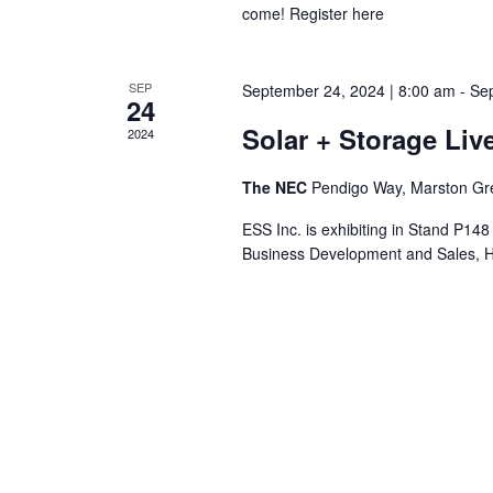
come! Register here
SEP
September 24, 2024 | 8:00 am
-
Sep
24
Solar + Storage Liv
2024
The NEC
Pendigo Way, Marston Gr
ESS Inc. is exhibiting in Stand P14
Business Development and Sales, Hu