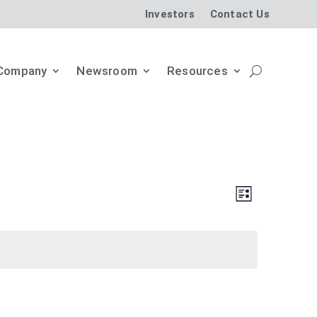
Investors
Contact Us
Company
Newsroom
Resources
Views
Event
List
Views
Naviga
Naviga