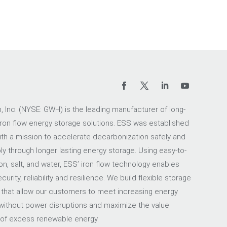
 Inc. (NYSE: GWH) is the leading manufacturer of long-
iron flow energy storage solutions. ESS was established
ith a mission to accelerate decarbonization safely and
ly through longer lasting energy storage. Using easy-to-
on, salt, and water, ESS’ iron flow technology enables
urity, reliability and resilience. We build flexible storage
 that allow our customers to meet increasing energy
ithout power disruptions and maximize the value
 of excess renewable energy.