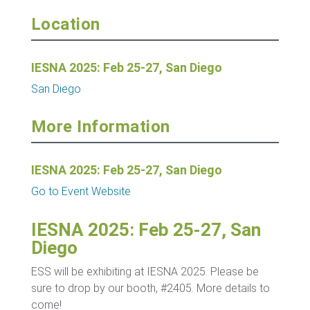
Location
IESNA 2025: Feb 25-27, San Diego
San Diego
More Information
IESNA 2025: Feb 25-27, San Diego
Go to Event Website
IESNA 2025: Feb 25-27, San
Diego
ESS will be exhibiting at IESNA 2025. Please be
sure to drop by our booth, #2405. More details to
come!