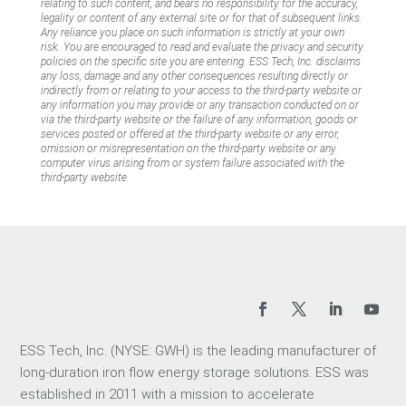
relating to such content, and bears no responsibility for the accuracy,
legality or content of any external site or for that of subsequent links.
Any reliance you place on such information is strictly at your own
risk. You are encouraged to read and evaluate the privacy and security
policies on the specific site you are entering. ESS Tech, Inc. disclaims
any loss, damage and any other consequences resulting directly or
indirectly from or relating to your access to the third-party website or
any information you may provide or any transaction conducted on or
via the third-party website or the failure of any information, goods or
services posted or offered at the third-party website or any error,
omission or misrepresentation on the third-party website or any
computer virus arising from or system failure associated with the
third-party website.
ESS Tech, Inc. (NYSE: GWH) is the leading manufacturer of
long-duration iron flow energy storage solutions. ESS was
established in 2011 with a mission to accelerate