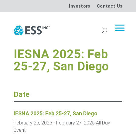
Investors
Contact Us
IESNA 2025: Feb
25-27, San Diego
Date
IESNA 2025: Feb 25-27, San Diego
February 25, 2025
- February 27, 2025
All Day
Event