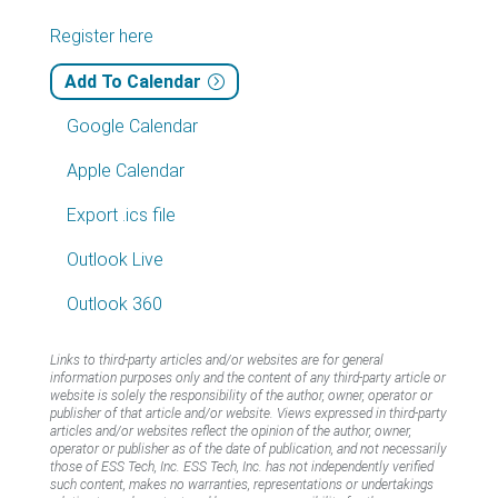
Register here
Add To Calendar
Google Calendar
Apple Calendar
Export .ics file
Outlook Live
Outlook 360
Links to third-party articles and/or websites are for general
information purposes only and the content of any third-party article or
website is solely the responsibility of the author, owner, operator or
publisher of that article and/or website. Views expressed in third-party
articles and/or websites reflect the opinion of the author, owner,
operator or publisher as of the date of publication, and not necessarily
those of ESS Tech, Inc. ESS Tech, Inc. has not independently verified
such content, makes no warranties, representations or undertakings