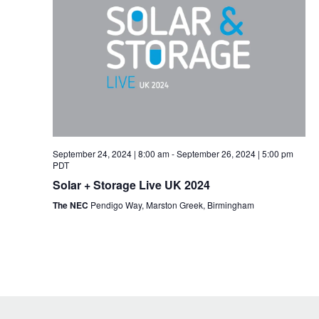
September 24, 2024 | 8:00 am
-
September 26, 2024 | 5:00 pm
PDT
Solar + Storage Live UK 2024
The NEC
Pendigo Way, Marston Greek, Birmingham