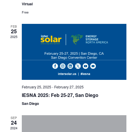
Virtual
Free
FEB
25
2025
February 25, 2025
-
February 27, 2025
IESNA 2025: Feb 25-27, San Diego
San Diego
SEP
24
2024