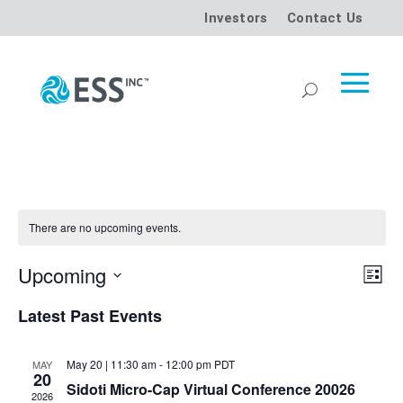
Investors
Contact Us
There are no upcoming events.
Vi
Ev
Upcoming
List
Vi
Select
Na
Latest Past Events
date.
Na
May 20 | 11:30 am
-
12:00 pm
PDT
MAY
20
Sidoti Micro-Cap Virtual Conference 20026
2026