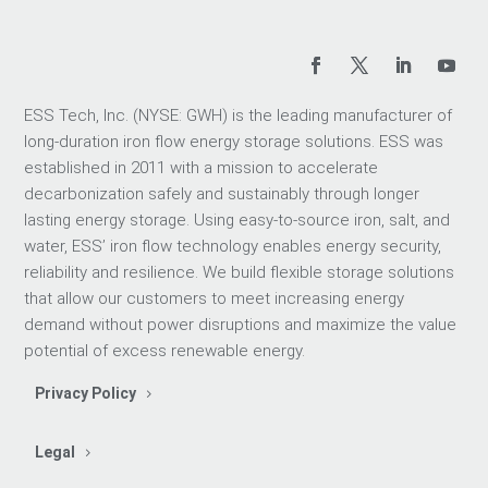
ESS Tech, Inc. (NYSE: GWH) is the leading manufacturer of
long-duration iron flow energy storage solutions. ESS was
established in 2011 with a mission to accelerate
decarbonization safely and sustainably through longer
lasting energy storage. Using easy-to-source iron, salt, and
water, ESS’ iron flow technology enables energy security,
reliability and resilience. We build flexible storage solutions
that allow our customers to meet increasing energy
demand without power disruptions and maximize the value
potential of excess renewable energy.
Privacy Policy
Legal