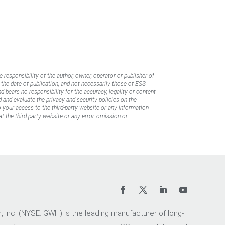
e responsibility of the author, owner, operator or publisher of
f the date of publication, and not necessarily those of ESS
d bears no responsibility for the accuracy, legality or content
d and evaluate the privacy and security policies on the
to your access to the third-party website or any information
t the third-party website or any error, omission or
 Inc. (NYSE: GWH) is the leading manufacturer of long-