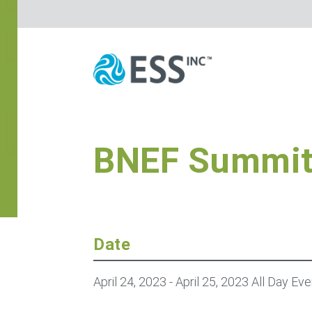
BNEF Summi
Date
April 24, 2023
- April 25, 2023
All Day Eve