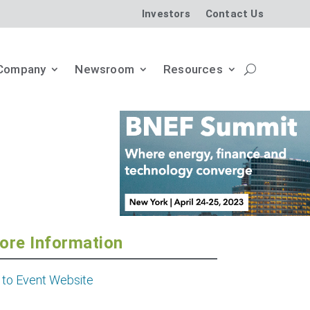
Investors
Contact Us
Company
Newsroom
Resources
ore Information
 to Event Website