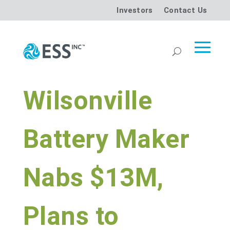
Investors
Contact Us
Wilsonville
Battery Maker
Nabs $13M,
Plans to