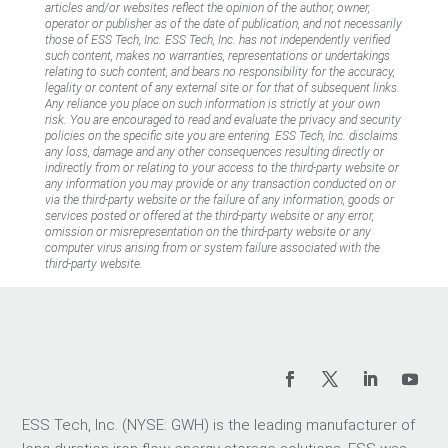
articles and/or websites reflect the opinion of the author, owner,
operator or publisher as of the date of publication, and not necessarily
those of ESS Tech, Inc. ESS Tech, Inc. has not independently verified
such content, makes no warranties, representations or undertakings
relating to such content, and bears no responsibility for the accuracy,
legality or content of any external site or for that of subsequent links.
Any reliance you place on such information is strictly at your own
risk. You are encouraged to read and evaluate the privacy and security
policies on the specific site you are entering. ESS Tech, Inc. disclaims
any loss, damage and any other consequences resulting directly or
indirectly from or relating to your access to the third-party website or
any information you may provide or any transaction conducted on or
via the third-party website or the failure of any information, goods or
services posted or offered at the third-party website or any error,
omission or misrepresentation on the third-party website or any
computer virus arising from or system failure associated with the
third-party website.
ESS Tech, Inc. (NYSE: GWH) is the leading manufacturer of