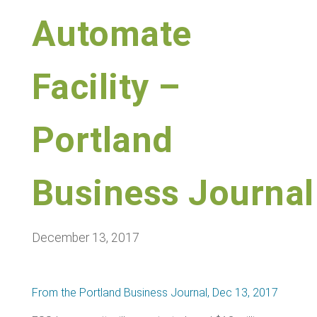
Automate
Facility –
Portland
Business Journal
December 13, 2017
From the Portland Business Journal, Dec 13, 2017