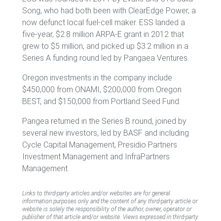
Song, who had both been with ClearEdge Power, a
now defunct local fuel-cell maker. ESS landed a
five-year, $2.8 million ARPA-E grant in 2012 that
grew to $5 million, and picked up $3.2 million in a
Series A funding round led by Pangaea Ventures.
Oregon investments in the company include
$450,000 from ONAMI, $200,000 from Oregon
BEST, and $150,000 from Portland Seed Fund.
Pangea returned in the Series B round, joined by
several new investors, led by BASF and including
Cycle Capital Management, Presidio Partners
Investment Management and InfraPartners
Management.
Links to third-party articles and/or websites are for general
information purposes only and the content of any third-party article or
website is solely the responsibility of the author, owner, operator or
publisher of that article and/or website. Views expressed in third-party