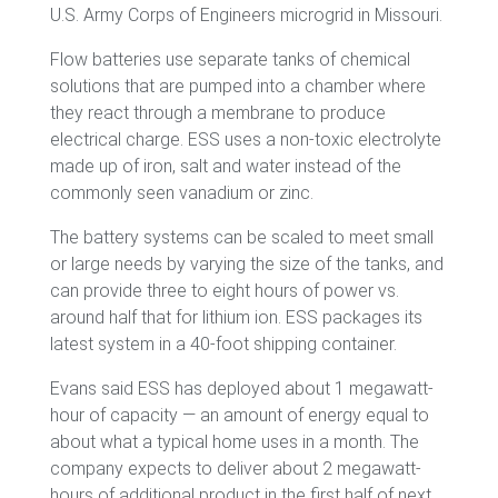
U.S. Army Corps of Engineers microgrid in Missouri.
Flow batteries use separate tanks of chemical
solutions that are pumped into a chamber where
they react through a membrane to produce
electrical charge. ESS uses a non-toxic electrolyte
made up of iron, salt and water instead of the
commonly seen vanadium or zinc.
The battery systems can be scaled to meet small
or large needs by varying the size of the tanks, and
can provide three to eight hours of power vs.
around half that for lithium ion. ESS packages its
latest system in a 40-foot shipping container.
Evans said ESS has deployed about 1 megawatt-
hour of capacity — an amount of energy equal to
about what a typical home uses in a month. The
company expects to deliver about 2 megawatt-
hours of additional product in the first half of next