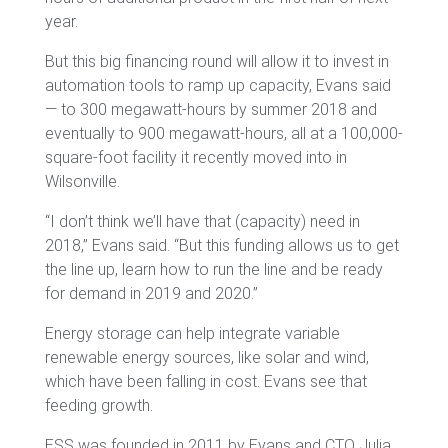
year.
But this big financing round will allow it to invest in
automation tools to ramp up capacity, Evans said
— to 300 megawatt-hours by summer 2018 and
eventually to 900 megawatt-hours, all at a 100,000-
square-foot facility it recently moved into in
Wilsonville.
“I don’t think we’ll have that (capacity) need in
2018,” Evans said. “But this funding allows us to get
the line up, learn how to run the line and be ready
for demand in 2019 and 2020.”
Energy storage can help integrate variable
renewable energy sources, like solar and wind,
which have been falling in cost. Evans see that
feeding growth.
ESS was founded in 2011 by Evans and CTO Julia