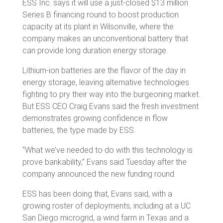
ESS Inc. says it will use a just-closed $13 million
Series B financing round to boost production
capacity at its plant in Wilsonville, where the
company makes an unconventional battery that
can provide long duration energy storage.
Lithium-ion batteries are the flavor of the day in
energy storage, leaving alternative technologies
fighting to pry their way into the burgeoning market.
But ESS CEO Craig Evans said the fresh investment
demonstrates growing confidence in flow
batteries, the type made by ESS.
“What we’ve needed to do with this technology is
prove bankability,” Evans said Tuesday after the
company announced the new funding round.
ESS has been doing that, Evans said, with a
growing roster of deployments, including at a UC
San Diego microgrid, a wind farm in Texas and a