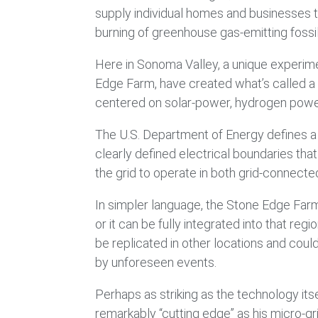
supply individual homes and businesses th
burning of greenhouse gas-emitting fossil 
Here in Sonoma Valley, a unique experime
Edge Farm, have created what’s called a “
centered on solar-power, hydrogen powe
The U.S. Department of Energy defines a 
clearly defined electrical boundaries tha
the grid to operate in both grid-connecte
In simpler language, the Stone Edge Farm 
or it can be fully integrated into that reg
be replicated in other locations and could
by unforeseen events.
Perhaps as striking as the technology its
remarkably “cutting edge” as his micro-gr