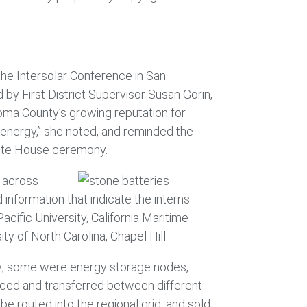
he Intersolar Conference in San
by First District Supervisor Susan Gorin,
oma County’s growing reputation for
 energy,” she noted, and reminded the
White House ceremony.
s across
information that indicate the interns
cific University, California Maritime
y of North Carolina, Chapel Hill.
lay; some were energy storage nodes,
nced and transferred between different
 routed into the regional grid, and sold