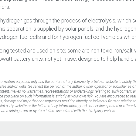
mers.
s hydrogen gas through the process of electrolysis, which 
 this separation is supplied by solar panels, and the hydr
drogen fuel cells and for hydrogen fuel cell vehicles whic
eing tested and used on-site; some are non-toxic iron/salt
owatt battery units, not yet in use, designed to help handle
nformation purposes only and the content of any third-party article or website is solely th
icles and/or websites reflect the opinion of the author, owner, operator or publisher as o
content, makes no warranties, representations or undertakings relating to such content, an
ance you place on such information is strictly at your own risk. You are encouraged to rea
oss, damage and any other consequences resulting directly or indirectly from or relating 
rd-party website or the failure of any information, goods or services posted or offered a
virus arising from or system failure associated with the third-party website.