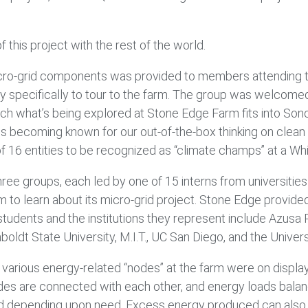
f this project with the rest of the world.
micro-grid components was provided to members attending t
 specifically to tour to the farm. The group was welcomed 
ch what’s being explored at Stone Edge Farm fits into Son
is becoming known for our out-of-the-box thinking on clean
of 16 entities to be recognized as “climate champs” at a 
ree groups, each led by one of 15 interns from universitie
o learn about its micro-grid project. Stone Edge provided 
tudents and the institutions they represent include Azusa Pa
t State University, M.I.T., UC San Diego, and the Universit
e various energy-related “nodes” at the farm were on disp
odes are connected with each other, and energy loads bala
rd depending upon need. Excess energy produced can also be