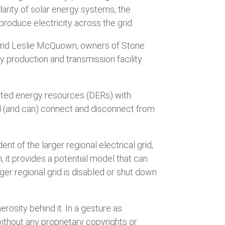
larity of solar energy systems, the
 produce electricity across the grid.
ac and Leslie McQuown, owners of Stone
y production and transmission facility
buted energy resources (DERs) with
grid (and can) connect and disconnect from
t of the larger regional electrical grid,
h, it provides a potential model that can
ger regional grid is disabled or shut down
rosity behind it. In a gesture as
ithout any proprietary copyrights or