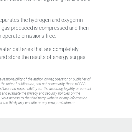
separates the hydrogen and oxygen in
ogen gas produced is compressed and then
h operate emissions-free.
-water batteries that are completely
 and store the results of energy surges.
e responsibility of the author, owner, operator or publisher of
f the date of publication, and not necessarily those of ESS
d bears no responsibility for the accuracy, legality or content
d and evaluate the privacy and security policies on the
to your access to the third-party website or any information
t the third-party website or any error, omission or