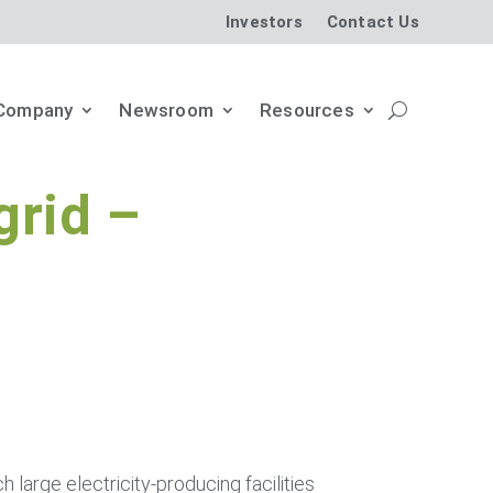
Investors
Contact Us
Company
Newsroom
Resources
grid –
ch large electricity-producing facilities