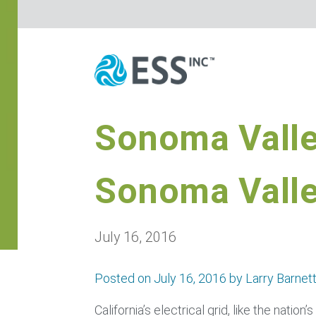
Sonoma Valle
Sonoma Vall
July 16, 2016
Posted on July 16, 2016 by Larry Barnet
California’s electrical grid, like the natio