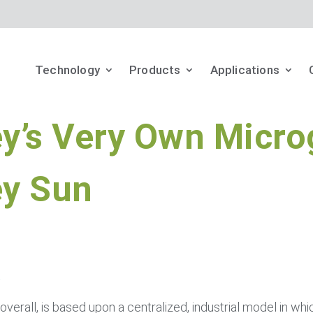
Technology
Products
Applications
y’s Very Own Micro
ey Sun
t
n’s overall, is based upon a centralized, industrial model in whi