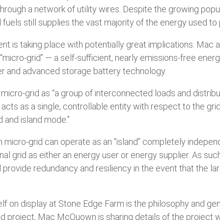
rough a network of utility wires. Despite the growing popu
fuels still supplies the vast majority of the energy used to
nt is taking place with potentially great implications. M
micro-grid” — a self-sufficient, nearly emissions-free energ
r and advanced storage battery technology.
micro-grid as “a group of interconnected loads and distri
t acts as a single, controllable entity with respect to the 
d and island mode.”
micro-grid can operate as an “island” completely independen
ional grid as either an energy user or energy supplier. As suc
 provide redundancy and resiliency in the event that the lar
elf on display at Stone Edge Farm is the philosophy and gene
id project, Mac McQuown is sharing details of the project w