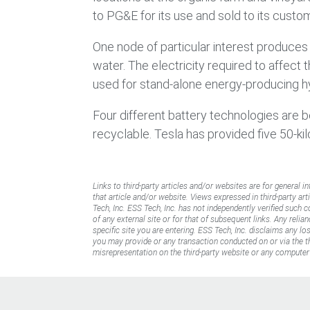
to PG&E for its use and sold to its custo
One node of particular interest produce
water. The electricity required to affect
used for stand-alone energy-producing hy
Four different battery technologies are b
recyclable. Tesla has provided five 50-kil
Links to third-party articles and/or websites are for general i
that article and/or website. Views expressed in third-party art
Tech, Inc. ESS Tech, Inc. has not independently verified such 
of any external site or for that of subsequent links. Any reli
specific site you are entering. ESS Tech, Inc. disclaims any l
you may provide or any transaction conducted on or via the thi
misrepresentation on the third-party website or any computer 