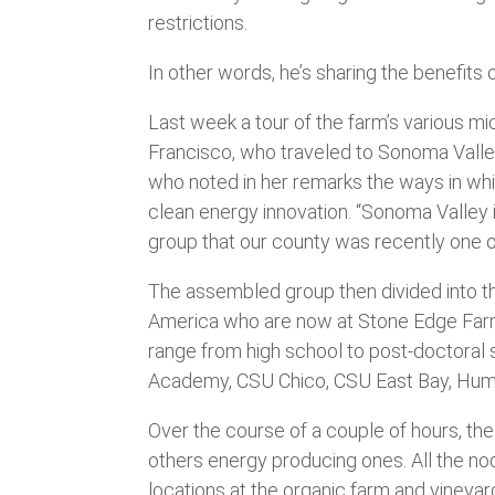
restrictions.
In other words, he’s sharing the benefits o
Last week a tour of the farm’s various 
Francisco, who traveled to Sonoma Valley
who noted in her remarks the ways in whi
clean energy innovation. “Sonoma Valley 
group that our county was recently one 
The assembled group then divided into th
America who are now at Stone Edge Farm t
range from high school to post-doctoral s
Academy, CSU Chico, CSU East Bay, Humbold
Over the course of a couple of hours, th
others energy producing ones. All the n
locations at the organic farm and vineya