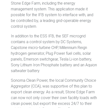
Stone Edge Farm, including the energy
management system. This application made it
possible for the IFB system to interface with, and
be controlled by, a leading grid-operable energy
control system.
In addition to the ESS IFB, the SEF microgrid
contains a control system by DC Systems,
Capstone micro-turbine CHP, Millennium Reign
hydrogen generator, Plug Power fuel cells, solar
panels, Emerson switchgear, Tesla Li-ion battery,
Sony Lithium Iron Phosphate battery and an Aquion
saltwater battery.
Sonoma Clean Power, the local Community Choice
Aggregator (CCA), was supportive of this plan to
export clean energy. As a result, Stone Edge Farm
can now not only cover their own facility loads with
clean power, but export the excess 24/7 to their