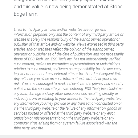
and this value is now being demonstrated at Stone
Edge Farm.
Links to third-party articles and/or websites are for general
information purposes only and the content of any third-party article or
website is solely the responsibility of the author, owner, operator or
publisher of that article and/or website. Views expressed in third-party
articles and/or websites reflect the opinion of the author, owner,
operator or publisher as of the date of publication, and not necessarily
those of ESS Tech, Inc. ESS Tech, Inc. has not independently verified
such content, makes no warranties, representations or undertakings
relating to such content, and bears no responsibility for the accuracy,
legality or content of any external site or for that of subsequent links.
Any reliance you place on such information is strictly at your own
risk. You are encouraged to read and evaluate the privacy and security
policies on the specific site you are entering. ESS Tech, Inc. disclaims
any loss, damage and any other consequences resulting directly or
indirectly from or relating to your access to the third-party website or
any information you may provide or any transaction conducted on or
via the third-party website or the failure of any information, goods or
services posted or offered at the third-party website or any error,
omission or misrepresentation on the third-party website or any
computer virus arising from or system failure associated with the
third-party website.