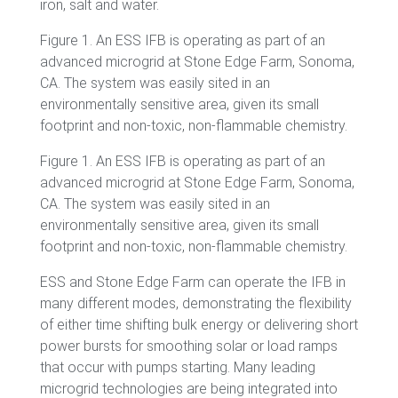
iron, salt and water.
Figure
1. An ESS IFB is operating as part of an
advanced microgrid at Stone Edge Farm, Sonoma,
CA. The system was easily sited in an
environmentally sensitive area, given its small
footprint and non-toxic, non-flammable chemistry.
Figure 1. An ESS IFB is operating as part of an
advanced microgrid at Stone Edge Farm, Sonoma,
CA. The system was easily sited in an
environmentally sensitive area, given its small
footprint and non-toxic, non-flammable chemistry.
ESS and Stone Edge Farm can operate the IFB in
many different modes, demonstrating the flexibility
of either time shifting bulk energy or delivering short
power bursts for smoothing solar or load ramps
that occur with pumps starting. Many leading
microgrid technologies are being integrated into