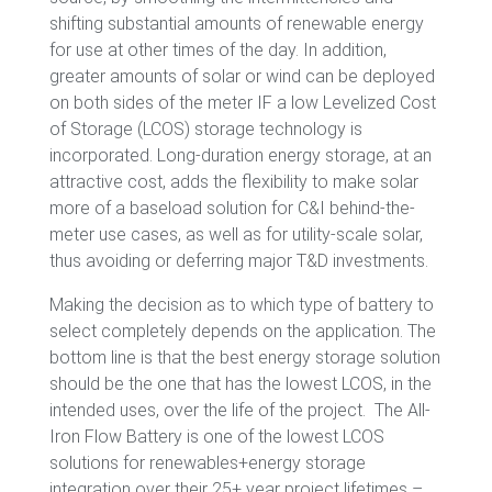
shifting substantial amounts of renewable energy
for use at other times of the day. In addition,
greater amounts of solar or wind can be deployed
on both sides of the meter IF a low Levelized Cost
of Storage (LCOS) storage technology is
incorporated. Long-duration energy storage, at an
attractive cost, adds the flexibility to make solar
more of a baseload solution for C&I behind-the-
meter use cases, as well as for utility-scale solar,
thus avoiding or deferring major T&D investments.
Making the decision as to which type of battery to
select completely depends on the application. The
bottom line is that the best energy storage solution
should be the one that has the lowest LCOS, in the
intended uses, over the life of the project.
The All-
Iron Flow Battery is one of the lowest LCOS
solutions for renewables+energy storage
integration over their 25+ year project lifetimes –