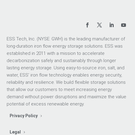
ESS Tech, Inc. (NYSE: GWH) is the leading manufacturer of
long-duration iron flow energy storage solutions. ESS was
established in 2011 with a mission to accelerate
decarbonization safely and sustainably through longer
lasting energy storage. Using easy-to-source iron, salt, and
water, ESS’ iron flow technology enables energy security,
reliability and resilience. We build flexible storage solutions
that allow our customers to meet increasing energy
demand without power disruptions and maximize the value
potential of excess renewable energy.
Privacy Policy
Legal