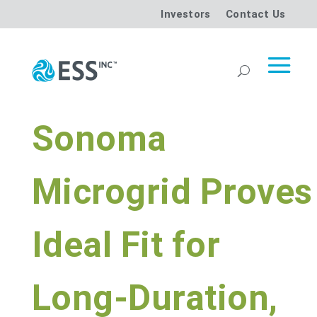
Investors
Contact Us
Sonoma
Microgrid Proves
Ideal Fit for
Long-Duration,