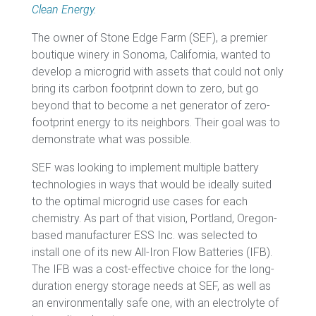
Clean Energy.
The owner of Stone Edge Farm (SEF), a premier
boutique winery in Sonoma, California, wanted to
develop a microgrid with assets that could not only
bring its carbon footprint down to zero, but go
beyond that to become a net generator of zero-
footprint energy to its neighbors. Their goal was to
demonstrate what was possible.
SEF was looking to implement multiple battery
technologies in ways that would be ideally suited
to the optimal microgrid use cases for each
chemistry. As part of that vision, Portland, Oregon-
based manufacturer ESS Inc. was selected to
install one of its new All-Iron Flow Batteries (IFB).
The IFB was a cost-effective choice for the long-
duration energy storage needs at SEF, as well as
an environmentally safe one, with an electrolyte of