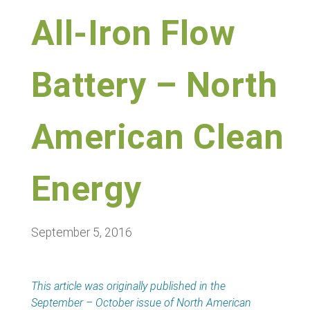
All-Iron Flow
Battery – North
American Clean
Energy
September 5, 2016
This article was originally published in the
September – October issue of North American