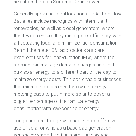
neighbors through Sonoma Clean Power.
Generally speaking, ideal locations for All-Iron Flow
Batteries include microgrids with intermittent
renewables, as well as diesel generators, where
the IFB can ensure they run at peak efficiency, with
a fluctuating load, and minimize fuel consumption.
Behind-the-meter C&I applications also are
excellent uses for long-duration IFBs, where the
storage can manage demand charges and shift
bulk solar energy to a different part of the day to
minimize energy costs. This can enable businesses
that might be constrained by low net energy
metering caps to put in more solar to cover a
bigger percentage of their annual energy
consumption with low-cost solar energy.
Long-duration storage will enable more effective
use of solar or wind as a baseload generation
source, by smoothing the intermittencies and