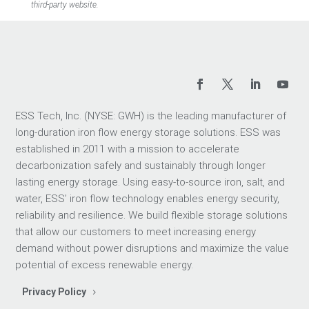
third-party website.
ESS Tech, Inc. (NYSE: GWH) is the leading manufacturer of
long-duration iron flow energy storage solutions. ESS was
established in 2011 with a mission to accelerate
decarbonization safely and sustainably through longer
lasting energy storage. Using easy-to-source iron, salt, and
water, ESS’ iron flow technology enables energy security,
reliability and resilience. We build flexible storage solutions
that allow our customers to meet increasing energy
demand without power disruptions and maximize the value
potential of excess renewable energy.
Privacy Policy