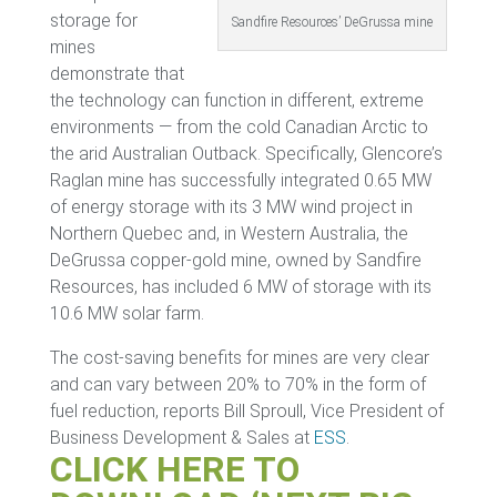
storage for
Sandfire Resources’ DeGrussa mine
mines
demonstrate that
the technology can function in different, extreme
environments — from the cold Canadian Arctic to
the arid Australian Outback. Specifically, Glencore’s
Raglan mine has successfully integrated 0.65 MW
of energy storage with its 3 MW wind project in
Northern Quebec and, in Western Australia, the
DeGrussa copper-gold mine, owned by Sandfire
Resources, has included 6 MW of storage with its
10.6 MW solar farm.
The cost-saving benefits for mines are very clear
and can vary between 20% to 70% in the form of
fuel reduction, reports Bill Sproull, Vice President of
Business Development & Sales at
ESS
.
CLICK HERE TO