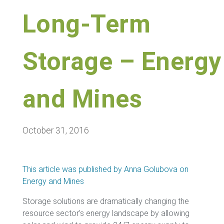
Long-Term
Storage – Energy
and Mines
October 31, 2016
This article was published by Anna Golubova on
Energy and Mines
Storage solutions are dramatically changing the
resource sector’s energy landscape by allowing