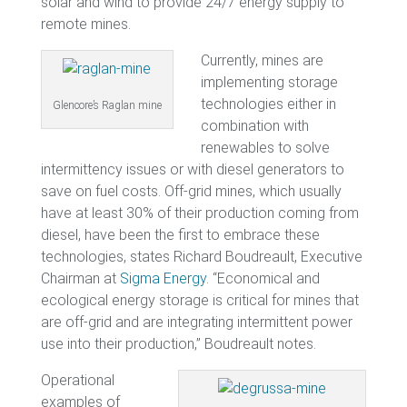
solar and wind to provide 24/7 energy supply to
remote mines.
Currently, mines are
implementing storage
technologies either in
Glencore’s Raglan mine
combination with
renewables to solve
intermittency issues or with diesel generators to
save on fuel costs. Off-grid mines, which usually
have at least 30% of their production coming from
diesel, have been the first to embrace these
technologies, states Richard Boudreault, Executive
Chairman at
Sigma Energy
. “Economical and
ecological energy storage is critical for mines that
are off-grid and are integrating intermittent power
use into their production,” Boudreault notes.
Operational
examples of