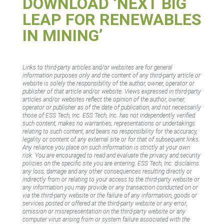
DOWNLOAD ‘NEXT BIG
LEAP FOR RENEWABLES
IN MINING’
Links to third-party articles and/or websites are for general
information purposes only and the content of any third-party article or
website is solely the responsibility of the author, owner, operator or
publisher of that article and/or website. Views expressed in third-party
articles and/or websites reflect the opinion of the author, owner,
operator or publisher as of the date of publication, and not necessarily
those of ESS Tech, Inc. ESS Tech, Inc. has not independently verified
such content, makes no warranties, representations or undertakings
relating to such content, and bears no responsibility for the accuracy,
legality or content of any external site or for that of subsequent links.
Any reliance you place on such information is strictly at your own
risk. You are encouraged to read and evaluate the privacy and security
policies on the specific site you are entering. ESS Tech, Inc. disclaims
any loss, damage and any other consequences resulting directly or
indirectly from or relating to your access to the third-party website or
any information you may provide or any transaction conducted on or
via the third-party website or the failure of any information, goods or
services posted or offered at the third-party website or any error,
omission or misrepresentation on the third-party website or any
computer virus arising from or system failure associated with the