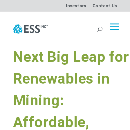
Investors
Contact Us
Next Big Leap for
Renewables in
Mining:
Affordable,