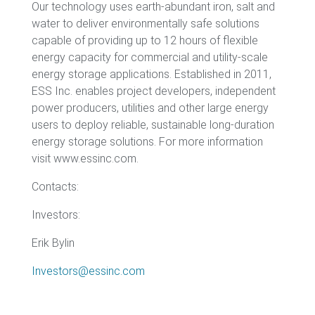
Our technology uses earth-abundant iron, salt and
water to deliver environmentally safe solutions
capable of providing up to 12 hours of flexible
energy capacity for commercial and utility-scale
energy storage applications. Established in 2011,
ESS Inc. enables project developers, independent
power producers, utilities and other large energy
users to deploy reliable, sustainable long-duration
energy storage solutions. For more information
visit www.essinc.com.
Contacts:
Investors:
Erik Bylin
Investors@essinc.com