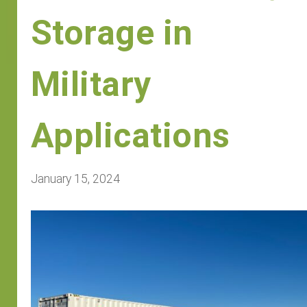
Storage in
Military
Applications
January 15, 2024