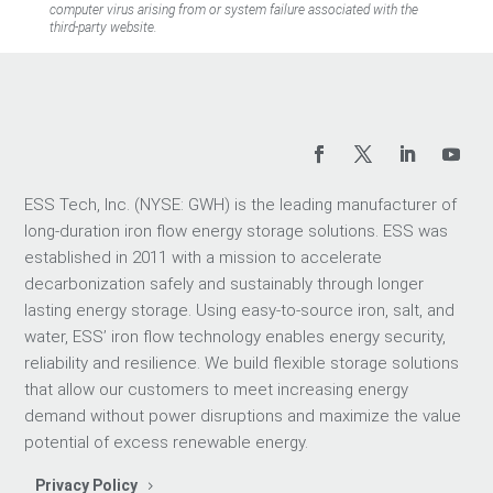
computer virus arising from or system failure associated with the
third-party website.
ESS Tech, Inc. (NYSE: GWH) is the leading manufacturer of
long-duration iron flow energy storage solutions. ESS was
established in 2011 with a mission to accelerate
decarbonization safely and sustainably through longer
lasting energy storage. Using easy-to-source iron, salt, and
water, ESS’ iron flow technology enables energy security,
reliability and resilience. We build flexible storage solutions
that allow our customers to meet increasing energy
demand without power disruptions and maximize the value
potential of excess renewable energy.
Privacy Policy