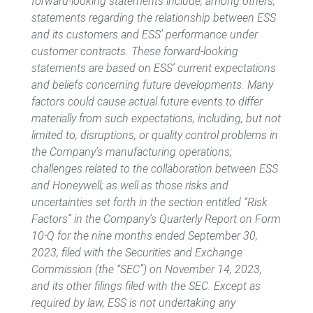
forward-looking statements include, among others,
statements regarding the relationship between ESS
and its customers and ESS’ performance under
customer contracts. These forward-looking
statements are based on ESS’ current expectations
and beliefs concerning future developments. Many
factors could cause actual future events to differ
materially from such expectations, including, but not
limited to, disruptions, or quality control problems in
the Company’s manufacturing operations;
challenges related to the collaboration between ESS
and Honeywell; as well as those risks and
uncertainties set forth in the section entitled “Risk
Factors” in the Company’s Quarterly Report on Form
10-Q for the nine months ended September 30,
2023, filed with the Securities and Exchange
Commission (the “SEC”) on November 14, 2023,
and its other filings filed with the SEC. Except as
required by law, ESS is not undertaking any