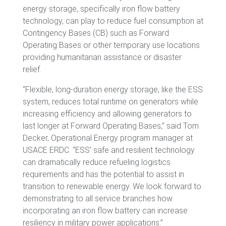
energy storage, specifically iron flow battery
technology, can play to reduce fuel consumption at
Contingency Bases (CB) such as Forward
Operating Bases or other temporary use locations
providing humanitarian assistance or disaster
relief.
“Flexible, long-duration energy storage, like the ESS
system, reduces total runtime on generators while
increasing efficiency and allowing generators to
last longer at Forward Operating Bases,” said Tom
Decker, Operational Energy program manager at
USACE ERDC. “ESS’ safe and resilient technology
can dramatically reduce refueling logistics
requirements and has the potential to assist in
transition to renewable energy. We look forward to
demonstrating to all service branches how
incorporating an iron flow battery can increase
resiliency in military power applications.”