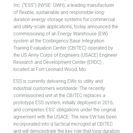
Inc. (“ESS”) (NYSE: GWH), a leading manufacturer
of flexible, sustainable and responsible long-
duration energy storage systems for commercial
and utility-scale applications, today announced the
commissioning of an Energy Warehouse (EW)
system at the Contingency Base Integration
Training Evaluation Center (CBITEC) operated by
the US Army Corps of Engineers (USACE) Engineer
Research and Development Center (ERDC) ,
located at Fort Leonard Wood, Mo.
ESS is currently delivering EWs to utility and
industrial customers worldwide. The recently
commissioned unit at the CBITEC replaces a
prototype ESS system, initially deployed in 2016,
and completes ESS’ obligations under the original
agreement with the USACE. The new EW has been
incorporated into a tactical microgrid at CBITEC
and will demonstrate the key role that long-duration