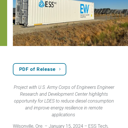
PDF of Release
Project with U.S. Army Corps of Engineers Engineer
Research and Development Center highlights
opportunity for LDES to reduce diesel consumption
and improve energy resilience in remote
applications
Wilsonville, Ore. – January 15, 2024 – ESS Tech,