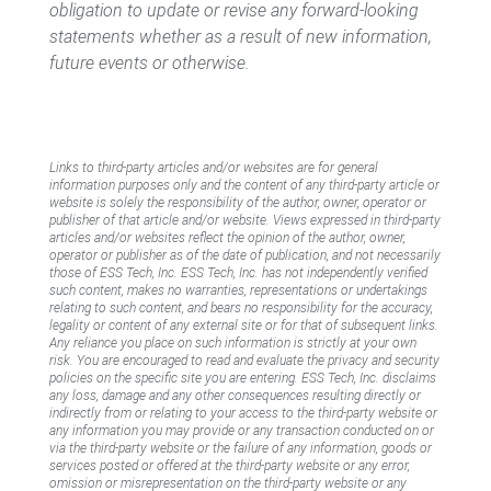
obligation to update or revise any forward-looking
statements whether as a result of new information,
future events or otherwise.
Links to third-party articles and/or websites are for general
information purposes only and the content of any third-party article or
website is solely the responsibility of the author, owner, operator or
publisher of that article and/or website. Views expressed in third-party
articles and/or websites reflect the opinion of the author, owner,
operator or publisher as of the date of publication, and not necessarily
those of ESS Tech, Inc. ESS Tech, Inc. has not independently verified
such content, makes no warranties, representations or undertakings
relating to such content, and bears no responsibility for the accuracy,
legality or content of any external site or for that of subsequent links.
Any reliance you place on such information is strictly at your own
risk. You are encouraged to read and evaluate the privacy and security
policies on the specific site you are entering. ESS Tech, Inc. disclaims
any loss, damage and any other consequences resulting directly or
indirectly from or relating to your access to the third-party website or
any information you may provide or any transaction conducted on or
via the third-party website or the failure of any information, goods or
services posted or offered at the third-party website or any error,
omission or misrepresentation on the third-party website or any