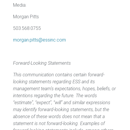
Media:
Morgan Pitts
503.568.0755
morgan.pitts@essinc.com
Forward-Looking Statements
This communication contains certain forward-
looking statements regarding ESS and its
management team’s expectations, hopes, beliefs, or
intentions regarding the future. The words
“estimate”, “expect”, “will” and similar expressions
may identify forward-looking statements, but the
absence of these words does not mean that a
statement is not forward-looking. Examples of