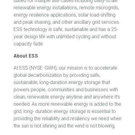
suited for multiple use cases including utility-scale
renewable energy installations, remote microgrids,
energy resilience applications, solar load-shifting
and peak shaving, and other ancillary grid services.
ESS technology is safe, sustainable and has a 25-
year design life with unlimited cycling and without
capacity fade.
About ESS
At ESS (NYSE: GWH), our mission is to accelerate
global decarbonization by providing safe,
sustainable, long-duration energy storage that
powers people, communities and businesses with
clean, renewable energy anytime and anywhere it’s
needed. As more renewable energy is added to the
grid, long- duration energy storage is essential to
providing the reliability and resiliency we need when
the sun is not shining and the wind is not blowing.