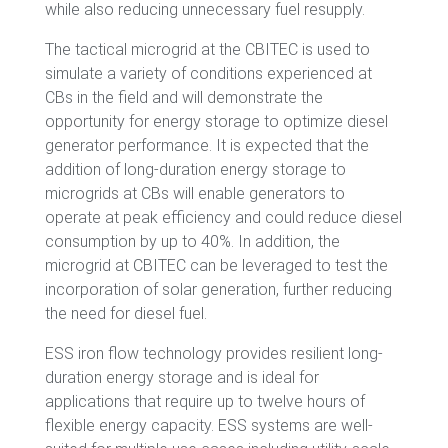
while also reducing unnecessary fuel resupply.
The tactical microgrid at the CBITEC is used to
simulate a variety of conditions experienced at
CBs in the field and will demonstrate the
opportunity for energy storage to optimize diesel
generator performance. It is expected that the
addition of long-duration energy storage to
microgrids at CBs will enable generators to
operate at peak efficiency and could reduce diesel
consumption by up to 40%. In addition, the
microgrid at CBITEC can be leveraged to test the
incorporation of solar generation, further reducing
the need for diesel fuel.
ESS iron flow technology provides resilient long-
duration energy storage and is ideal for
applications that require up to twelve hours of
flexible energy capacity. ESS systems are well-