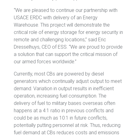
“We are pleased to continue our partnership with
USACE ERDC with delivery of an Energy
Warehouse. This project will demonstrate the
critical role of energy storage for energy security in
remote and challenging locations,” said Eric
Dresselhuys, CEO of ESS. “We are proud to provide
a solution that can support the critical mission of
our armed forces worldwide.”
Currently, most CBs are powered by diesel
generators which continually adjust output to meet
demand. Variation in output results in inefficient
operation, increasing fuel consumption. The
delivery of fuel to military bases overseas often
happens at a 4:1 ratio in previous conflicts and
could be as much as 10:1 in future conflicts,
potentially putting personnel at risk. Thus, reducing
fuel demand at CBs reduces costs and emissions