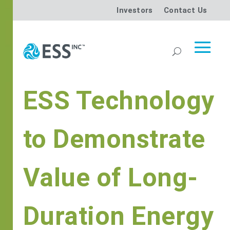
Investors
Contact Us
ESS Technology
to Demonstrate
Value of Long-
Duration Energy