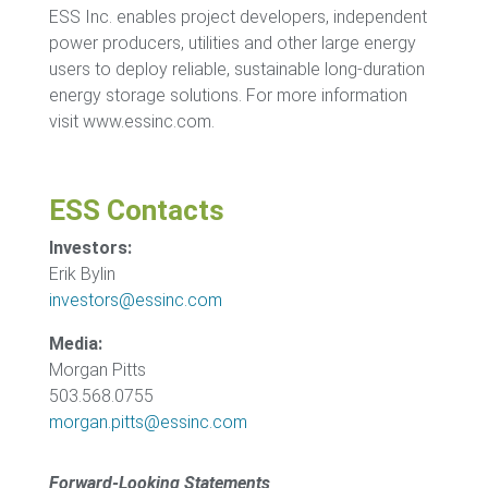
ESS Inc. enables project developers, independent
power producers, utilities and other large energy
users to deploy reliable, sustainable long-duration
energy storage solutions. For more information
visit www.essinc.com.
ESS Contacts
Investors:
Erik Bylin
investors@essinc.com
Media:
Morgan Pitts
503.568.0755
morgan.pitts@essinc.com
Forward-Looking Statements