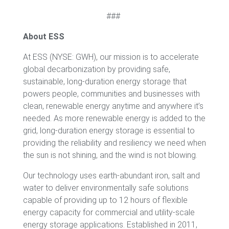
###
About ESS
At ESS (NYSE: GWH), our mission is to accelerate
global decarbonization by providing safe,
sustainable, long-duration energy storage that
powers people, communities and businesses with
clean, renewable energy anytime and anywhere it’s
needed. As more renewable energy is added to the
grid, long-duration energy storage is essential to
providing the reliability and resiliency we need when
the sun is not shining, and the wind is not blowing.
Our technology uses earth-abundant iron, salt and
water to deliver environmentally safe solutions
capable of providing up to 12 hours of flexible
energy capacity for commercial and utility-scale
energy storage applications. Established in 2011,