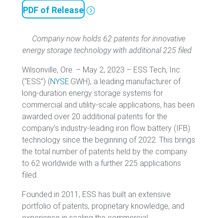
PDF of Release
Company now holds 62 patents for innovative
energy storage technology
with additional 225 filed
Wilsonville, Ore. – May 2, 2023 – ESS Tech, Inc.
(“ESS”) (
NYSE
:GWH), a leading manufacturer of
long-duration energy storage systems for
commercial and utility-scale applications, has been
awarded over 20 additional patents for the
company’s industry-leading iron flow battery (IFB)
technology since the beginning of 2022. This brings
the total number of patents held by the company
to 62 worldwide with a further 225 applications
filed.
Founded in 2011, ESS has built an extensive
portfolio of patents, proprietary knowledge, and
experience in scaling the commercial