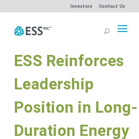
Investors
Contact Us
ESS Reinforces
Leadership
Position in Long-
Duration Energy