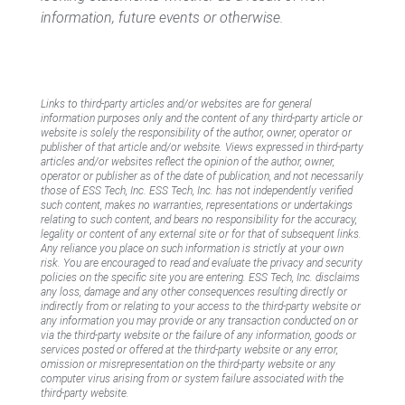
information, future events or otherwise.
Links to third-party articles and/or websites are for general
information purposes only and the content of any third-party article or
website is solely the responsibility of the author, owner, operator or
publisher of that article and/or website. Views expressed in third-party
articles and/or websites reflect the opinion of the author, owner,
operator or publisher as of the date of publication, and not necessarily
those of ESS Tech, Inc. ESS Tech, Inc. has not independently verified
such content, makes no warranties, representations or undertakings
relating to such content, and bears no responsibility for the accuracy,
legality or content of any external site or for that of subsequent links.
Any reliance you place on such information is strictly at your own
risk. You are encouraged to read and evaluate the privacy and security
policies on the specific site you are entering. ESS Tech, Inc. disclaims
any loss, damage and any other consequences resulting directly or
indirectly from or relating to your access to the third-party website or
any information you may provide or any transaction conducted on or
via the third-party website or the failure of any information, goods or
services posted or offered at the third-party website or any error,
omission or misrepresentation on the third-party website or any
computer virus arising from or system failure associated with the
third-party website.