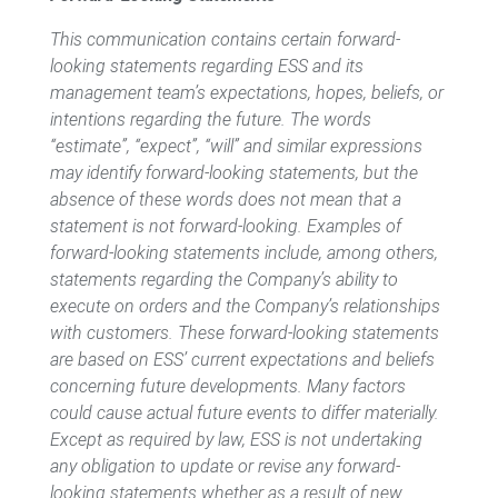
This communication contains certain forward-
looking statements regarding ESS and its
management team’s expectations, hopes, beliefs, or
intentions regarding the future. The words
“estimate”, “expect”, “will” and similar expressions
may identify forward-looking statements, but the
absence of these words does not mean that a
statement is not forward-looking. Examples of
forward-looking statements include, among others,
statements regarding the Company’s ability to
execute on
orders and the Company’s relationships
with
customers
. These forward-looking statements
are based on ESS’ current expectations and beliefs
concerning future developments. Many factors
could cause actual future events to differ materially.
Except as required by law, ESS is not undertaking
any obligation to update or revise any forward-
looking statements whether
as a result of
new