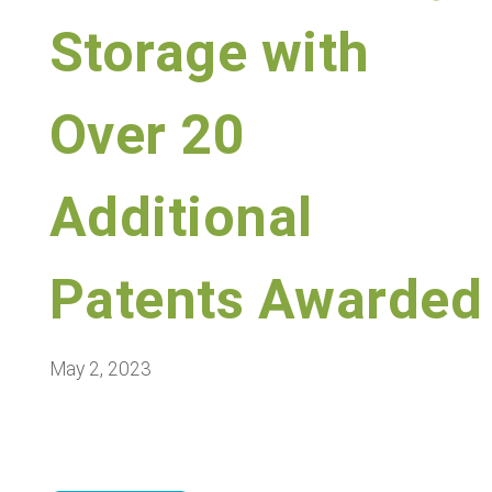
Storage with
Over 20
Additional
Patents Awarded
May 2, 2023