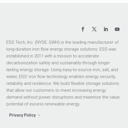
ESS Tech, Inc. (NYSE: GWH) is the leading manufacturer of
long-duration iron flow energy storage solutions. ESS was
established in 2011 with a mission to accelerate
decarbonization safely and sustainably through longer
lasting energy storage. Using easy-to-source iron, salt, and
water, ESS’ iron flow technology enables energy security,
reliability and resilience. We build flexible storage solutions
that allow our customers to meet increasing energy
demand without power disruptions and maximize the value
potential of excess renewable energy.
Privacy Policy