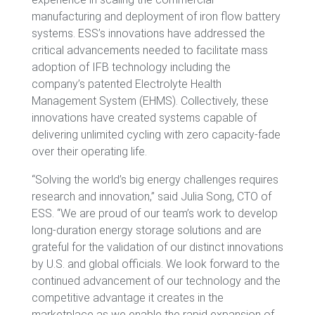
manufacturing and deployment of iron flow battery
systems. ESS’s innovations have addressed the
critical advancements needed to facilitate mass
adoption of IFB technology including the
company’s patented Electrolyte Health
Management System (EHMS). Collectively, these
innovations have created systems capable of
delivering unlimited cycling with zero capacity-fade
over their operating life.
“Solving the world’s big energy challenges requires
research and innovation,” said Julia Song, CTO of
ESS. “We are proud of our team’s work to develop
long-duration energy storage solutions and are
grateful for the validation of our distinct innovations
by U.S. and global officials. We look forward to the
continued advancement of our technology and the
competitive advantage it creates in the
marketplace as we enable the rapid expansion of