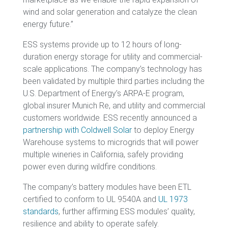
wind and solar generation and catalyze the clean
energy future.”
ESS systems provide up to 12 hours of long-
duration energy storage for utility and commercial-
scale applications. The company’s technology has
been validated by multiple third parties including the
U.S. Department of Energy’s ARPA-E program,
global insurer Munich Re, and utility and commercial
customers worldwide. ESS recently announced a
partnership with Coldwell Solar
to deploy Energy
Warehouse systems to microgrids that will power
multiple wineries in California, safely providing
power even during wildfire conditions.
The company’s battery modules have been ETL
certified to conform to UL 9540A and
UL 1973
standards
, further affirming ESS modules’ quality,
resilience and ability to operate safely.