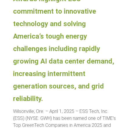
commitment to innovative
technology and solving
America’s tough energy
challenges including rapidly
growing AI data center demand,
increasing intermittent
generation sources, and grid
reliability.
Wilsonville, Ore. – April 1, 2025 – ESS Tech, Inc.
(ESS) (NYSE: GWH) has been named one of TIME’s
Top GreenTech Companies in America 2025 and