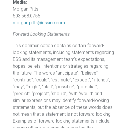
Media:
Morgan Pitts
503.568.0755
morgan.pitts@essinc.com
Forward-Looking Statements
This communication contains certain forward-
looking statements, including statements regarding
ESS and its management team’s expectations,
hopes, beliefs, intentions or strategies regarding
the future. The words “anticipate”, “believe”,
“continue”, “could”, “estimate”, “expect”, “intends”,
“may”, “might”, “plan”, “possible”, “potential”,
“predict”, “project”, “should”, “will” “would” and
similar expressions may identify forward-looking
statements, but the absence of these words does
not mean that a statement is not forward-looking.
Examples of forward-looking statements include,
among others, statements regarding the