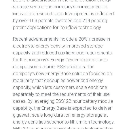
storage sector. The company’s commitment to
innovation, research and development is reflected
by over 103 patents awarded and 214 pending
patent applications for iron flow technology.
Recent advancements include a 20% increase in
electrolyte energy density, improved storage
capacity and reduced auxiliary load requirements
for the company’s Energy Center product line in
comparison to earlier ESS products. The
company’s new Energy Base solution focuses on
modularity that decouples power and energy
capacity, which lets customers scale each one
separately to meet the requirements of their use
cases. By leveraging ESS’ 22-hour battery module
capability, the Energy Base is expected to deliver
gigawatt-scale long-duration energy storage at
energy densities superior to lithium-ion technology.
With 22-hour projects available for deployment as