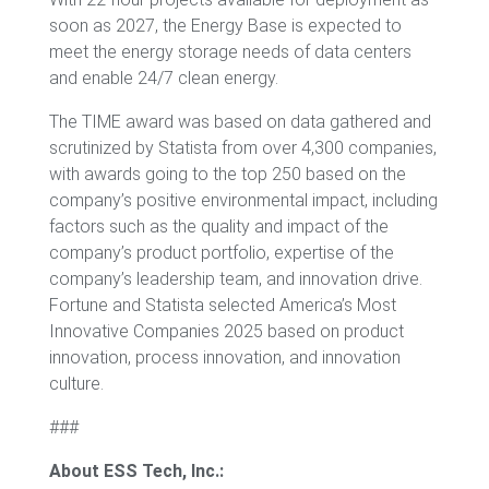
soon as 2027, the Energy Base is expected to
meet the energy storage needs of data centers
and enable 24/7 clean energy.
The TIME award was based on data gathered and
scrutinized by Statista from over 4,300 companies,
with awards going to the top 250 based on the
company’s positive environmental impact, including
factors such as the quality and impact of the
company’s product portfolio, expertise of the
company’s leadership team, and innovation drive.
Fortune and Statista selected America’s Most
Innovative Companies 2025 based on product
innovation, process innovation, and innovation
culture.
###
About ESS Tech, Inc.: