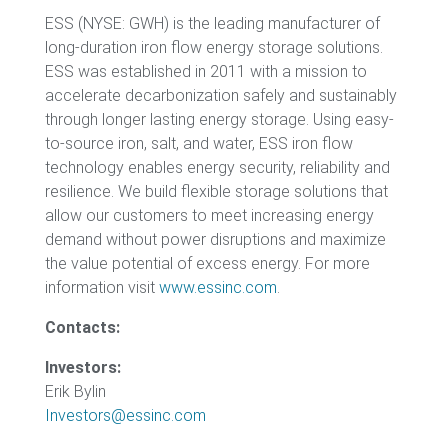
ESS (NYSE: GWH) is the leading manufacturer of
long-duration iron flow energy storage solutions.
ESS was established in 2011 with a mission to
accelerate decarbonization safely and sustainably
through longer lasting energy storage. Using easy-
to-source iron, salt, and water, ESS iron flow
technology enables energy security, reliability and
resilience. We build flexible storage solutions that
allow our customers to meet increasing energy
demand without power disruptions and maximize
the value potential of excess energy. For more
information visit
www.essinc.com
.
Contacts:
Investors:
Erik Bylin
Investors@essinc.com