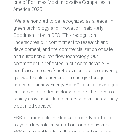
one of Fortune’s Most Innovative Companies in
America 2025.
“We are honored to be recognized as a leader in
green technology and innovation,” said Kelly
Goodman, Interim CEO. “This recognition
underscores our commitment to research and
development, and the commercialization of safe
and sustainable iron flow technology. Our
commitment is reflected in our considerable IP
portfolio and out-of-the-box approach to delivering
gigawatt scale long-duration energy storage
projects. Our new Energy Base™ solution leverages
our proven core technology to meet the needs of
rapidly growing AI data centers and an increasingly
electrified society.”
ESS’ considerable intellectual property portfolio
played a key role in evaluation for both awards.
ESS is a global leader in the long-duration energy