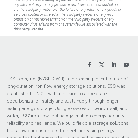
any information you may provide or any transaction conducted on or
via the third-party website or the failure of any information, goods or
services posted or offered at the third-party website or any error,
omission or misrepresentation on the third-party website or any
computer virus arising from or system failure associated with the
third-party website.
ESS Tech, Inc. (NYSE: GWH) is the leading manufacturer of
long-duration iron flow energy storage solutions. ESS was
established in 2011 with a mission to accelerate
decarbonization safely and sustainably through longer
lasting energy storage. Using easy-to-source iron, salt, and
water, ESS’ iron flow technology enables energy security,
reliability and resilience. We build flexible storage solutions
that allow our customers to meet increasing energy