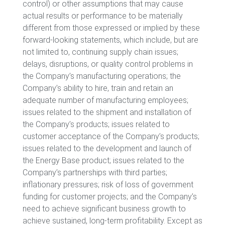
control) or other assumptions that may cause
actual results or performance to be materially
different from those expressed or implied by these
forward-looking statements, which include, but are
not limited to, continuing supply chain issues;
delays, disruptions, or quality control problems in
the Company’s manufacturing operations; the
Company’s ability to hire, train and retain an
adequate number of manufacturing employees;
issues related to the shipment and installation of
the Company’s products; issues related to
customer acceptance of the Company’s products;
issues related to the development and launch of
the Energy Base product; issues related to the
Company’s partnerships with third parties;
inflationary pressures; risk of loss of government
funding for customer projects; and the Company’s
need to achieve significant business growth to
achieve sustained, long-term profitability. Except as