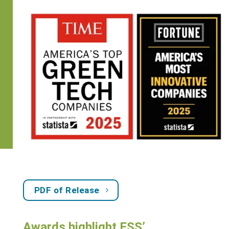
PDF of Release
Awards highlight ESS’