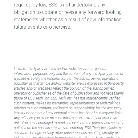
required by law, ESS is not undertaking any
obligation to update or revise any forward-looking
statements whether as a result of new information,
future events or otherwise.
Links to third-party articles and/or websites are for general
information purposes only and the content of any third-party article or
website is solely the responsibility of the author, owner, operator or
publisher of that article and/or website. Views expressed in third-party
articles and/or websites reflect the opinion of the author, owner,
operator or publisher as of the date of publication, and not necessarily
those of ESS Tech, Inc. ESS Tech, Inc. has not independently verified
such content, makes no warranties, representations or undertakings
relating to such content, and bears no responsibility for the accuracy,
legality or content of any external site or for that of subsequent links.
Any reliance you place on such information is strictly at your own
risk. You are encouraged to read and evaluate the privacy and security
policies on the specific site you are entering. ESS Tech, Inc. disclaims
any loss, damage and any other consequences resulting directly or
indirectly from or relating to your access to the third-party website or