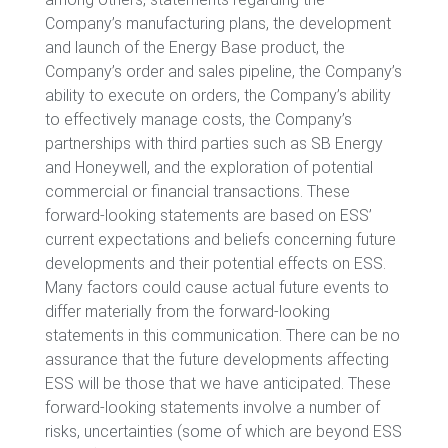
Company’s manufacturing plans, the development
and launch of the Energy Base product, the
Company’s order and sales pipeline, the Company’s
ability to execute on orders, the Company’s ability
to effectively manage costs, the Company’s
partnerships with third parties such as SB Energy
and Honeywell, and the exploration of potential
commercial or financial transactions. These
forward-looking statements are based on ESS’
current expectations and beliefs concerning future
developments and their potential effects on ESS.
Many factors could cause actual future events to
differ materially from the forward-looking
statements in this communication. There can be no
assurance that the future developments affecting
ESS will be those that we have anticipated. These
forward-looking statements involve a number of
risks, uncertainties (some of which are beyond ESS