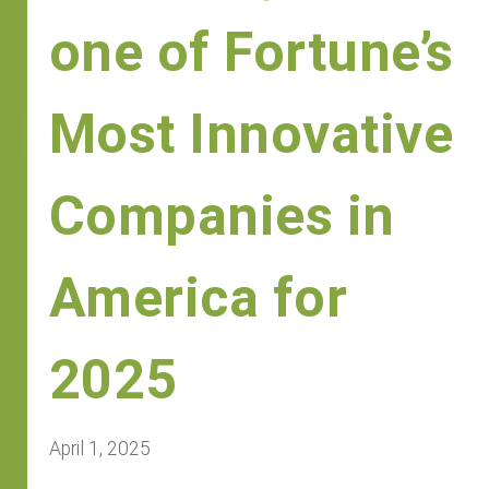
one of Fortune’s
Most Innovative
Companies in
America for
2025
April 1, 2025