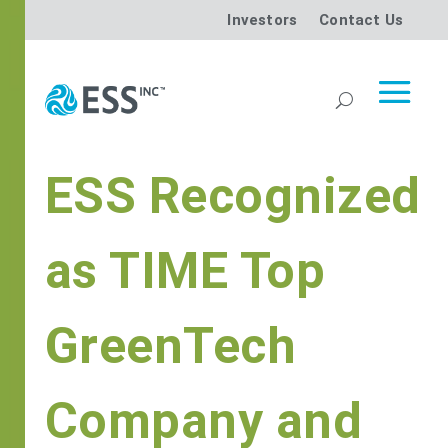
Investors
Contact Us
ESS Recognized
as TIME Top
GreenTech
Company and