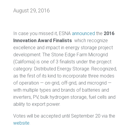
August 29, 2016
In case you missed it, ESNA
announced
the
2016
Innovation Award Finalists
which recognize
excellence and impact in energy storage project
development. The Stone Edge Farm Microgrid
(California) is one of 3 finalists under the project
category: Distributed Energy Storage. Recognized,
as the first of its kind to incorporate three modes
of operation — on-grid, off-grid, and microgrid —
with multiple types and brands of batteries and
inverters, PV, bulk hydrogen storage, fuel cells and
ability to export power.
Votes will be accepted until September 20 via the
website
.