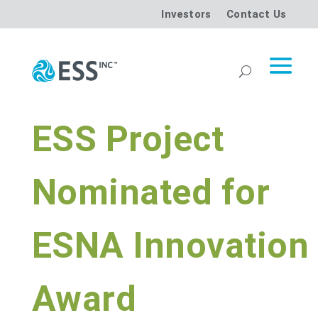
Investors
Contact Us
ESS Project
Nominated for
ESNA Innovation
Award