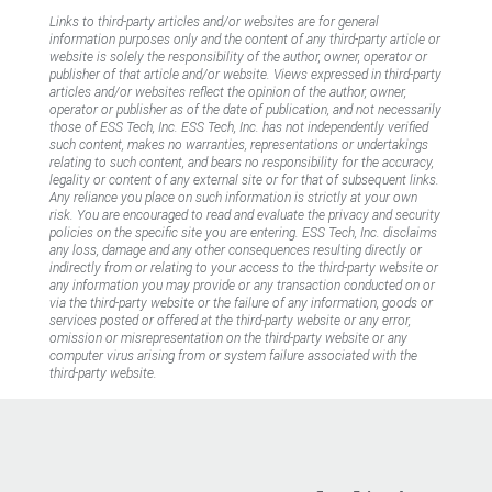
Links to third-party articles and/or websites are for general
information purposes only and the content of any third-party article or
website is solely the responsibility of the author, owner, operator or
publisher of that article and/or website. Views expressed in third-party
articles and/or websites reflect the opinion of the author, owner,
operator or publisher as of the date of publication, and not necessarily
those of ESS Tech, Inc. ESS Tech, Inc. has not independently verified
such content, makes no warranties, representations or undertakings
relating to such content, and bears no responsibility for the accuracy,
legality or content of any external site or for that of subsequent links.
Any reliance you place on such information is strictly at your own
risk. You are encouraged to read and evaluate the privacy and security
policies on the specific site you are entering. ESS Tech, Inc. disclaims
any loss, damage and any other consequences resulting directly or
indirectly from or relating to your access to the third-party website or
any information you may provide or any transaction conducted on or
via the third-party website or the failure of any information, goods or
services posted or offered at the third-party website or any error,
omission or misrepresentation on the third-party website or any
computer virus arising from or system failure associated with the
third-party website.