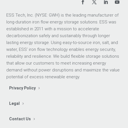
ESS Tech, Inc. (NYSE: GWH) is the leading manufacturer of
long-duration iron flow energy storage solutions. ESS was
established in 2011 with a mission to accelerate
decarbonization safely and sustainably through longer
lasting energy storage. Using easy-to-source iron, salt, and
water, ESS’ iron flow technology enables energy security,
reliability and resilience. We build flexible storage solutions
that allow our customers to meet increasing energy
demand without power disruptions and maximize the value
potential of excess renewable energy.
Privacy Policy
Legal
Contact Us