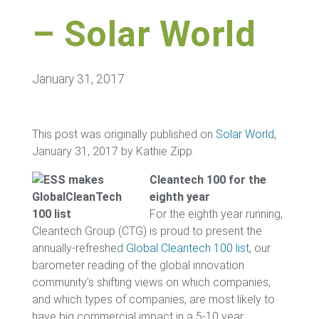
– Solar World
January 31, 2017
This post was originally published on
Solar World
,
January 31, 2017 by Kathie Zipp.
Cleantech 100 for the
eighth year
For the eighth year running,
Cleantech Group (CTG) is proud to present the
annually-refreshed
Global Cleantech 100 list
, our
barometer reading of the global innovation
community’s shifting views on which companies,
and which types of companies, are most likely to
have big commercial impact in a 5-10 year