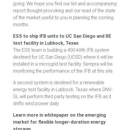
going. We hope you find our list and accompanying
report thought-provoking and our read of the state
of the market useful to you in planning the coming
months.
ESS to ship IFB units to UC San Diego and RE
test facility in Lubbock, Texas
The ESS team is building a 400-kWh IFB system
destined for UC San Diego (UCSD) where it will be
installed in a microgrid test facility. Sempra will be
monitoring the performance of the IFB at this site.
A second system is destined for a renewable
energy test facility in Lubbock, Texas where DNV-
GL will perform third party testing on the IFB as it
shifts wind power daily.
Learn more in whitepaper on the emerging
market for flexible longer-duration energy
storage