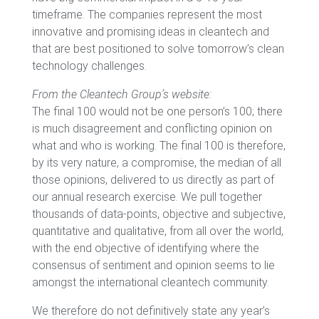
timeframe. The companies represent the most
innovative and promising ideas in cleantech and
that are best positioned to solve tomorrow’s clean
technology challenges.
From the Cleantech Group’s website:
The final 100 would not be one person’s 100; there
is much disagreement and conflicting opinion on
what and who is working. The final 100 is therefore,
by its very nature, a compromise, the median of all
those opinions, delivered to us directly as part of
our annual research exercise. We pull together
thousands of data-points, objective and subjective,
quantitative and qualitative, from all over the world,
with the end objective of identifying where the
consensus of sentiment and opinion seems to lie
amongst the international cleantech community.
We therefore do not definitively state any year’s