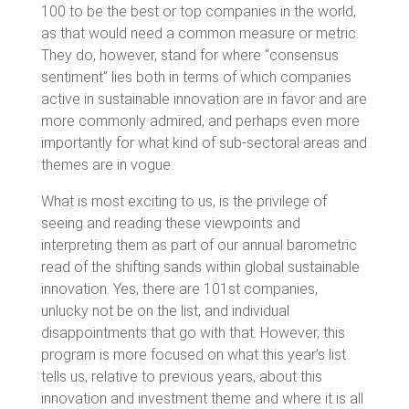
100 to be the best or top companies in the world,
as that would need a common measure or metric.
They do, however, stand for where “consensus
sentiment” lies both in terms of which companies
active in sustainable innovation are in favor and are
more commonly admired, and perhaps even more
importantly for what kind of sub-sectoral areas and
themes are in vogue.
What is most exciting to us, is the privilege of
seeing and reading these viewpoints and
interpreting them as part of our annual barometric
read of the shifting sands within global sustainable
innovation. Yes, there are 101st companies,
unlucky not be on the list, and individual
disappointments that go with that. However, this
program is more focused on what this year’s list
tells us, relative to previous years, about this
innovation and investment theme and where it is all