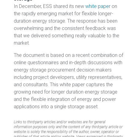
In December, ESS shared its new
white paper
on
the rapidly emerging market for flexible longer-
duration energy storage. The response has been
overwhelming and the consistent feedback was
that we delivered something really valuable to the
market.
The document is based on a recent combination of
online questionnaires and in-depth discussions with
energy storage procurement decision makers
including project developers, utility representatives,
and consultants. This white paper captures the
growing need for longer duration energy storage
and the flexible integration of energy and power
applications into a single storage asset.
Links to third-party articles and/or websites are for general
information purposes only and the content of any third-party article or
website is solely the responsibility of the author, owner, operator or
publisher of that article and/or website. Views expressed in third-party