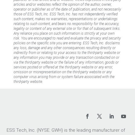
articles and/or websites reflect the opinion of the author, owner,
operator or publisher as of the date of publication, and not necessarily
those of ESS Tech, Inc. ESS Tech, Inc. has not independently verified
such content, makes no warranties, representations or undertakings
relating to such content, and bears no responsibility for the accuracy,
legality or content of any external site or for that of subsequent links.
Any reliance you place on such information is strictly at your own
risk. You are encouraged to read and evaluate the privacy and security
policies on the specific site you are entering. ESS Tech, Inc. disclaims
any loss, damage and any other consequences resulting directly or
indirectly from or relating to your access to the third-party website or
any information you may provide or any transaction conducted on or
via the third-party website or the failure of any information, goods or
services posted or offered at the third-party website or any error,
omission or misrepresentation on the third-party website or any
computer virus arising from or system failure associated with the
third-party website.
ESS Tech, Inc. (NYSE: GWH) is the leading manufacturer of