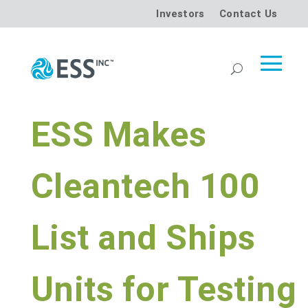
Investors
Contact Us
ESS Makes
Cleantech 100
List and Ships
Units for Testing