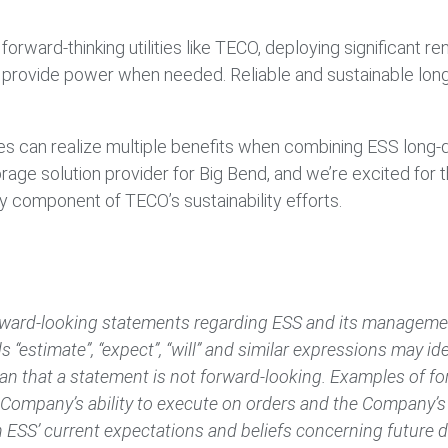
.
 forward-thinking utilities like TECO, deploying significant
 provide power when needed. Reliable and sustainable long-
lities can realize multiple benefits when combining ESS long
age solution provider for Big Bend, and we’re excited for 
ey component of TECO’s sustainability efforts.
ward-looking statements regarding ESS and its management
s “estimate”, “expect”, “will” and similar expressions may i
n that a statement is not forward-looking. Examples of fo
ompany’s ability to execute on orders and the Company’s r
 ESS’ current expectations and beliefs concerning future