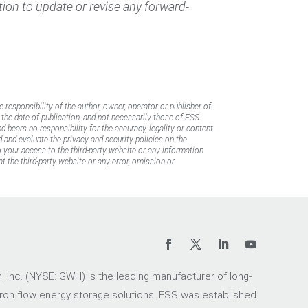
ation to update or revise any forward-
e responsibility of the author, owner, operator or publisher of
f the date of publication, and not necessarily those of ESS
d bears no responsibility for the accuracy, legality or content
d and evaluate the privacy and security policies on the
to your access to the third-party website or any information
t the third-party website or any error, omission or
 Inc. (NYSE: GWH) is the leading manufacturer of long-
iron flow energy storage solutions. ESS was established