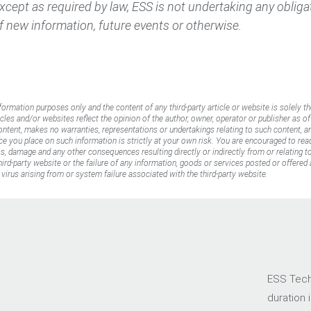
 Except as required by law, ESS is not undertaking any oblig
f new information, future events or otherwise.
nformation purposes only and the content of any third-party article or website is solely th
icles and/or websites reflect the opinion of the author, owner, operator or publisher as o
content, makes no warranties, representations or undertakings relating to such content, an
ance you place on such information is strictly at your own risk. You are encouraged to rea
oss, damage and any other consequences resulting directly or indirectly from or relating 
rd-party website or the failure of any information, goods or services posted or offered a
virus arising from or system failure associated with the third-party website.
ESS Tech,
duration 