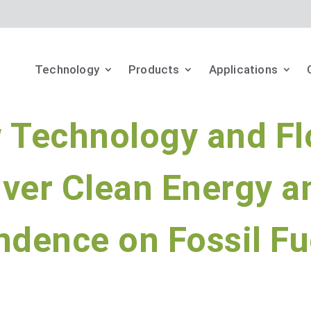
Technology
Products
Applications
w Technology and Fl
iver Clean Energy a
dence on Fossil Fu