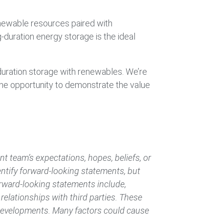
 renewable resources paired with
duration energy storage is the ideal
-duration storage with renewables. We’re
the opportunity to demonstrate the value
 team’s expectations, hopes, beliefs, or
dentify forward-looking statements, but
rward-looking statements include,
elationships with third parties. These
 developments. Many factors could cause