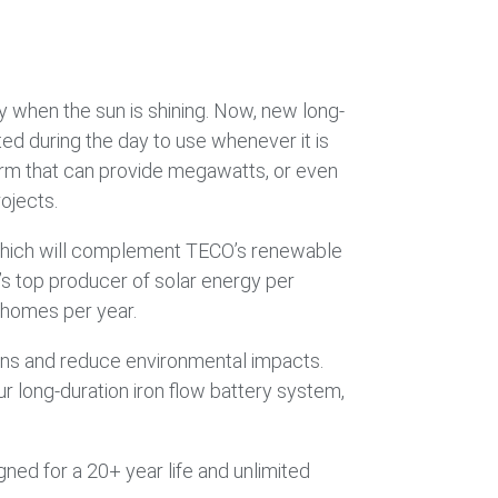
gy when the sun is shining. Now, new long-
ed during the day to use whenever it is
form that can provide megawatts, or even
ojects.
 which will complement TECO’s renewable
’s top producer of solar energy per
 homes per year.
ns and reduce environmental impacts.
r long-duration iron flow battery system,
ned for a 20+ year life and unlimited