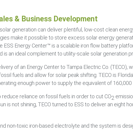
ales & Business Development
solar generation can deliver plentiful, low-cost clean ener
ies make it possible to store excess solar energy generat
e ESS Energy Center™ is a scalable iron flow battery plat
 is an ideal complement to utility-scale solar generation pr
elivery of an Energy Center to Tampa Electric Co. (TECO),
il fuels and allow for solar peak shifting. TECO is Florida
enerating enough power to supply the equivalent of 160,000
 reduce reliance on fossil fuels in order to cut CO
emissio
2
 is not shining, TECO turned to ESS to deliver an eight hou
nd non-toxic iron-based electrolyte and the system is desig