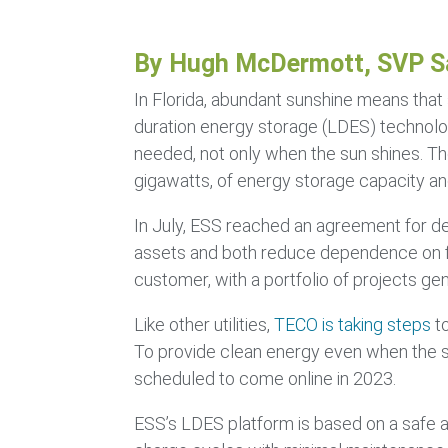
By Hugh McDermott, SVP S
In Florida, abundant sunshine means that 
duration energy storage (LDES) technolog
needed, not only when the sun shines. Th
gigawatts, of energy storage capacity and
In July, ESS reached an agreement for d
assets and both reduce dependence on foss
customer, with a portfolio of projects g
Like other utilities,
TECO is taking steps
to
To provide clean energy even when the sun
scheduled to come online in 2023.
ESS’s LDES platform is based on a safe a