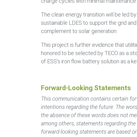
charge cycles with minimal maintenance
The clean energy transition will be led by
sustainable LDES to support the grid and
complement to solar generation.
This project is further evidence that uti
honored to be selected by TECO as a stor
of ESS’s iron flow battery solution as a k
Forward-Looking Statements
This communication contains certain for
intentions regarding the future. The word
the absence of these words does not mea
among others, statements regarding the C
forward-looking statements are based on