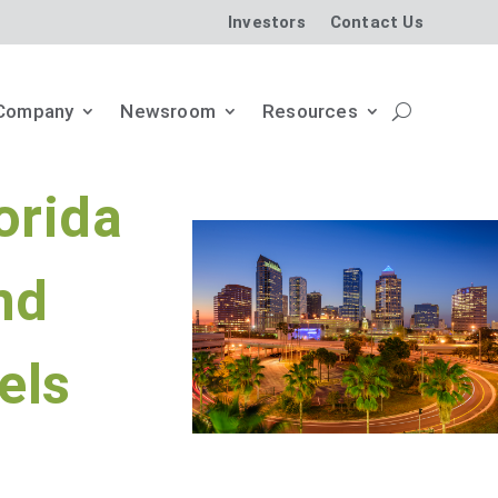
Investors
Contact Us
Company
Newsroom
Resources
orida
nd
els