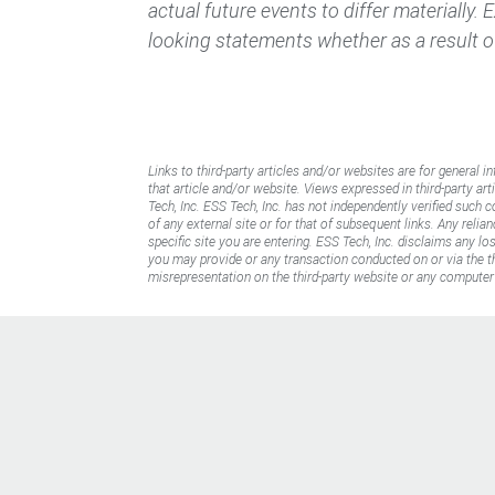
actual future events to differ materially.
looking statements whether as a result o
Links to third-party articles and/or websites are for general i
that article and/or website. Views expressed in third-party art
Tech, Inc. ESS Tech, Inc. has not independently verified such 
of any external site or for that of subsequent links. Any reli
specific site you are entering. ESS Tech, Inc. disclaims any l
you may provide or any transaction conducted on or via the thi
misrepresentation on the third-party website or any computer 