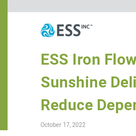
ESS Iron Flo
Sunshine Del
Reduce Depen
October 17, 2022