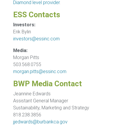
Diamond level provider
.
ESS Contacts
Investors:
Erik Bylin
investors@essinc.com
Media:
Morgan Pitts
503.568.0755
morgan.pitts@essinc.com
BWP Media Contact
Jeannine Edwards
Assistant General Manager
Sustainability, Marketing and Strategy
818.238.3856
jjedwards@burbankca.gov