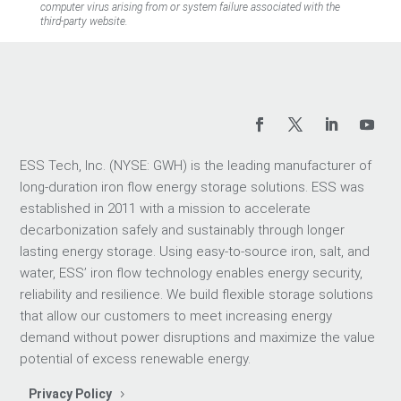
computer virus arising from or system failure associated with the
third-party website.
ESS Tech, Inc. (NYSE: GWH) is the leading manufacturer of
long-duration iron flow energy storage solutions. ESS was
established in 2011 with a mission to accelerate
decarbonization safely and sustainably through longer
lasting energy storage. Using easy-to-source iron, salt, and
water, ESS’ iron flow technology enables energy security,
reliability and resilience. We build flexible storage solutions
that allow our customers to meet increasing energy
demand without power disruptions and maximize the value
potential of excess renewable energy.
Privacy Policy