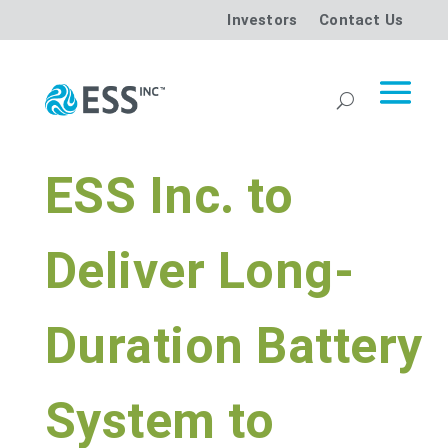
Investors
Contact Us
ESS Inc. to
Deliver Long-
Duration Battery
System to