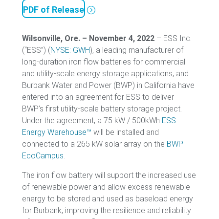
PDF of Release
Wilsonville, Ore. – November 4, 2022
– ESS Inc.
(“ESS”) (
NYSE: GWH
), a leading manufacturer of
long-duration iron flow batteries for commercial
and utility-scale energy storage applications, and
Burbank Water and Power (BWP) in California have
entered into an agreement for ESS to deliver
BWP’s first utility-scale battery storage project.
Under the agreement, a 75 kW / 500kWh
ESS
Energy Warehouse™
will be installed and
connected to a 265 kW solar array on the
BWP
EcoCampus
.
The iron flow battery will support the increased use
of renewable power and allow excess renewable
energy to be stored and used as baseload energy
for Burbank, improving the resilience and reliability