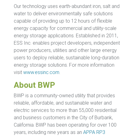
Our technology uses earth-abundant iron, salt and
water to deliver environmentally safe solutions
capable of providing up to 12 hours of flexible
energy capacity for commercial and utility-scale
energy storage applications. Established in 2011,
ESS Inc. enables project developers, independent
power producers, utilities and other large energy
users to deploy reliable, sustainable long-duration
energy storage solutions. For more information
visit
www.essinc.com
.
About BWP
BWP is a community-owned utility that provides
reliable, affordable, and sustainable water and
electric services to more than 55,000 residential
and business customers in the City of Burbank,
California. BWP has been operating for over 100
years, including nine years as an
APPA RP3