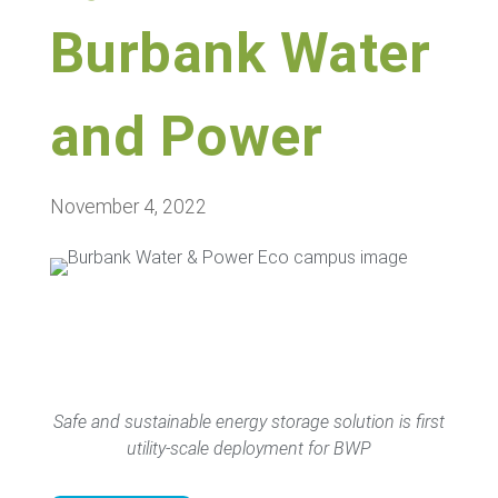
Burbank Water
and Power
November 4, 2022
Safe and sustainable energy storage solution is first
utility-scale deployment for BWP