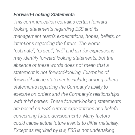
Forward-Looking Statements
This communication contains certain forward-
looking statements regarding ESS and its
management team’s expectations, hopes, beliefs, or
intentions regarding the future. The words
“estimate”, “expect”, “will” and similar expressions
may identify forward-looking statements, but the
absence of these words does not mean that a
statement is not forward-looking. Examples of
forward-looking statements include, among others,
statements regarding the Company’s ability to
execute on orders and the Company’s relationships
with third parties. These forward-looking statements
are based on ESS’ current expectations and beliefs
concerning future developments. Many factors
could cause actual future events to differ materially.
Except as required by law, ESS is not undertaking