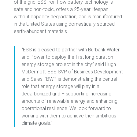
of the grid. ESS iron flow battery technology is
safe and non-toxic, offers a 25-year lifespan
without capacity degradation, and is manufactured
in the United States using domestically sourced,
earth-abundant materials.
“ESS is pleased to partner with Burbank Water
and Power to deploy the first long-duration
energy storage project in the city,” said Hugh
McDermott, ESS SVP of Business Development
and Sales. “BWP is demonstrating the central
role that energy storage will play in a
decarbonized grid – supporting increasing
amounts of renewable energy and enhancing
operational resilience. We look forward to
working with them to achieve their ambitious
climate goals.”