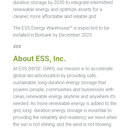
duration storage by 2030 to integrate intermittent
renewable energy and optimize assets for a
cleaner, more affordable and reliable grid.
The ESS Energy Warehouse™ is expected to be
installed in Burbank by December 2023.
###
About ESS, Inc.
At ESS (NYSE: GWH), our mission is to accelerate
global decarbonization by providing safe,
sustainable, long-duration energy storage that
powers people, communities and businesses with
clean, renewable energy anytime and anywhere it’s
needed. As more renewable energy is added to the
grid, long- duration energy storage is essential to
providing the reliability and resiliency we need when
the sun is not shining, and the wind is not blowing.