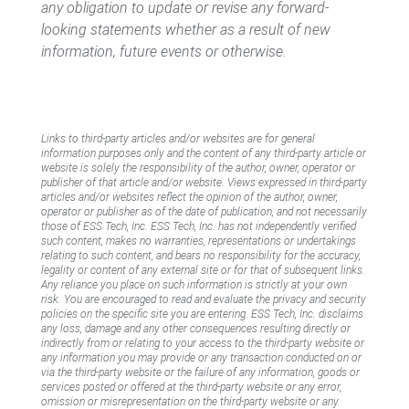
any obligation to update or revise any forward-
looking statements whether as a result of new
information, future events or otherwise.
Links to third-party articles and/or websites are for general
information purposes only and the content of any third-party article or
website is solely the responsibility of the author, owner, operator or
publisher of that article and/or website. Views expressed in third-party
articles and/or websites reflect the opinion of the author, owner,
operator or publisher as of the date of publication, and not necessarily
those of ESS Tech, Inc. ESS Tech, Inc. has not independently verified
such content, makes no warranties, representations or undertakings
relating to such content, and bears no responsibility for the accuracy,
legality or content of any external site or for that of subsequent links.
Any reliance you place on such information is strictly at your own
risk. You are encouraged to read and evaluate the privacy and security
policies on the specific site you are entering. ESS Tech, Inc. disclaims
any loss, damage and any other consequences resulting directly or
indirectly from or relating to your access to the third-party website or
any information you may provide or any transaction conducted on or
via the third-party website or the failure of any information, goods or
services posted or offered at the third-party website or any error,
omission or misrepresentation on the third-party website or any