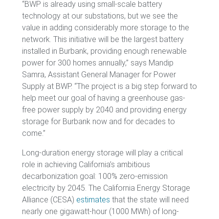
“BWP is already using small-scale battery
technology at our substations, but we see the
value in adding considerably more storage to the
network. This initiative will be the largest battery
installed in Burbank, providing enough renewable
power for 300 homes annually,” says Mandip
Samra, Assistant General Manager for Power
Supply at BWP. “The project is a big step forward to
help meet our goal of having a greenhouse gas-
free power supply by 2040 and providing energy
storage for Burbank now and for decades to
come.”
Long-duration energy storage will play a critical
role in achieving California’s ambitious
decarbonization goal: 100% zero-emission
electricity by 2045. The California Energy Storage
Alliance (CESA)
estimates
that the state will need
nearly one gigawatt-hour (1000 MWh) of long-