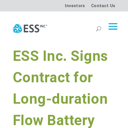
Investors
Contact Us
ESS Inc. Signs
Contract for
Long-duration
Flow Battery