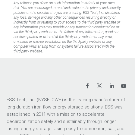
Any reliance you place on such information is strictly at your own
risk. You are encouraged to read and evaluate the privacy and security
policies on the specific site you are entering. ESS Tech, Inc. disclaims
any loss, damage and any other consequences resulting directly or
indirectly from or relating to your access to the third-party website or
any information you may provide or any transaction conducted on or
via the third-party website or the failure of any information, goods or
services posted or offered at the third-party website or any error,
omission or misrepresentation on the third-party website or any
computer virus arising from or system failure associated with the
third-party website.
ESS Tech, Inc. (NYSE: GWH) is the leading manufacturer of
long-duration iron flow energy storage solutions. ESS was
established in 2011 with a mission to accelerate
decarbonization safely and sustainably through longer
lasting energy storage. Using easy-to-source iron, salt, and