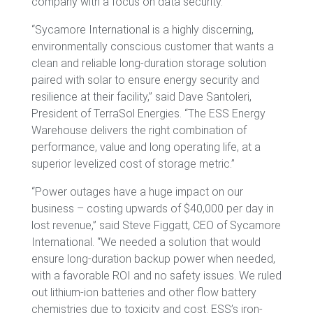
company with a focus on data security.
“Sycamore International is a highly discerning,
environmentally conscious customer that wants a
clean and reliable long-duration storage solution
paired with solar to ensure energy security and
resilience at their facility,” said Dave Santoleri,
President of TerraSol Energies. “The ESS Energy
Warehouse delivers the right combination of
performance, value and long operating life, at a
superior levelized cost of storage metric.”
“Power outages have a huge impact on our
business – costing upwards of $40,000 per day in
lost revenue,” said Steve Figgatt, CEO of Sycamore
International. “We needed a solution that would
ensure long-duration backup power when needed,
with a favorable ROI and no safety issues. We ruled
out lithium-ion batteries and other flow battery
chemistries due to toxicity and cost. ESS’s iron-