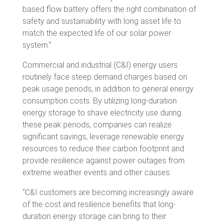
based flow battery offers the right combination of
safety and sustainability with long asset life to
match the expected life of our solar power
system.”
Commercial and industrial (C&I) energy users
routinely face steep demand charges based on
peak usage periods, in addition to general energy
consumption costs. By utilizing long-duration
energy storage to shave electricity use during
these peak periods, companies can realize
significant savings, leverage renewable energy
resources to reduce their carbon footprint and
provide resilience against power outages from
extreme weather events and other causes.
“C&I customers are becoming increasingly aware
of the cost and resilience benefits that long-
duration energy storage can bring to their