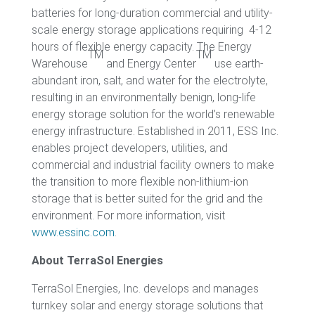
batteries for long-duration commercial and utility-
scale energy storage applications requiring 4-12
hours of flexible energy capacity. The Energy
TM
TM
Warehouse
and Energy Center
use earth-
abundant iron, salt, and water for the electrolyte,
resulting in an environmentally benign, long-life
energy storage solution for the world’s renewable
energy infrastructure. Established in 2011, ESS Inc.
enables project developers, utilities, and
commercial and industrial facility owners to make
the transition to more flexible non-lithium-ion
storage that is better suited for the grid and the
environment. For more information, visit
www.essinc.com
.
About TerraSol Energies
TerraSol Energies, Inc. develops and manages
turnkey solar and energy storage solutions that