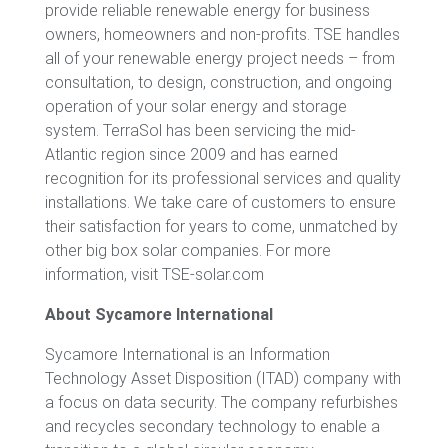
provide reliable renewable energy for business
owners, homeowners and non-profits. TSE handles
all of your renewable energy project needs – from
consultation, to design, construction, and ongoing
operation of your solar energy and storage
system. TerraSol has been servicing the mid-
Atlantic region since 2009 and has earned
recognition for its professional services and quality
installations. We take care of customers to ensure
their satisfaction for years to come, unmatched by
other big box solar companies. For more
information, visit TSE-solar.com
About Sycamore International
Sycamore International is an Information
Technology Asset Disposition (ITAD) company with
a focus on data security. The company refurbishes
and recycles secondary technology to enable a