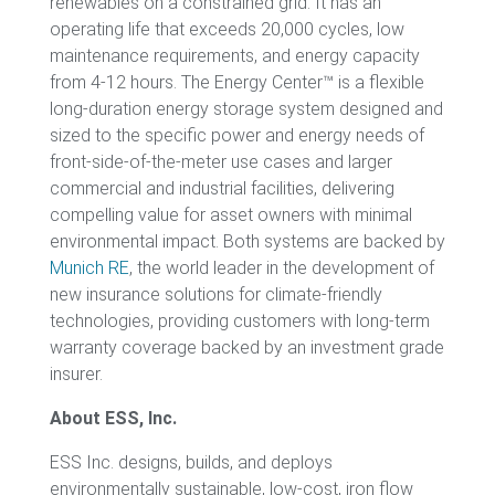
renewables on a constrained grid. It has an
operating life that exceeds 20,000 cycles, low
maintenance requirements, and energy capacity
from 4-12 hours. The Energy Center™ is a flexible
long-duration energy storage system designed and
sized to the specific power and energy needs of
front-side-of-the-meter use cases and larger
commercial and industrial facilities, delivering
compelling value for asset owners with minimal
environmental impact. Both systems are backed by
Munich RE
, the world leader in the development of
new insurance solutions for climate-friendly
technologies, providing customers with long-term
warranty coverage backed by an investment grade
insurer.
About ESS, Inc.
ESS Inc. designs, builds, and deploys
environmentally sustainable, low-cost, iron flow