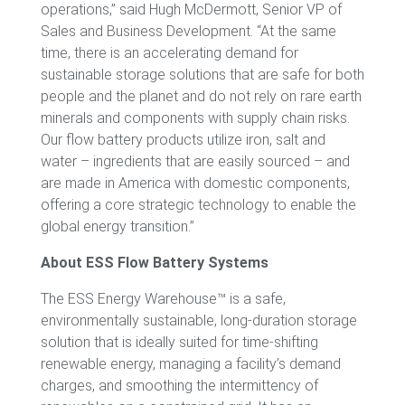
operations,” said Hugh McDermott, Senior VP of
Sales and Business Development. “At the same
time, there is an accelerating demand for
sustainable storage solutions that are safe for both
people and the planet and do not rely on rare earth
minerals and components with supply chain risks.
Our flow battery products utilize iron, salt and
water – ingredients that are easily sourced – and
are made in America with domestic components,
offering a core strategic technology to enable the
global energy transition.”
About ESS Flow Battery Systems
The ESS Energy Warehouse™ is a safe,
environmentally sustainable, long-duration storage
solution that is ideally suited for time-shifting
renewable energy, managing a facility’s demand
charges, and smoothing the intermittency of