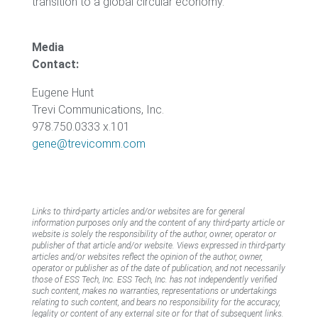
transition to a global circular economy.
Media
Contact:
Eugene Hunt
Trevi Communications, Inc.
978.750.0333 x.101
gene@trevicomm.com
Links to third-party articles and/or websites are for general
information purposes only and the content of any third-party article or
website is solely the responsibility of the author, owner, operator or
publisher of that article and/or website. Views expressed in third-party
articles and/or websites reflect the opinion of the author, owner,
operator or publisher as of the date of publication, and not necessarily
those of ESS Tech, Inc. ESS Tech, Inc. has not independently verified
such content, makes no warranties, representations or undertakings
relating to such content, and bears no responsibility for the accuracy,
legality or content of any external site or for that of subsequent links.