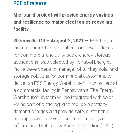
PDF of release
Microgrid project will provide energy savings
and resilience to major electronics recycling
facility
Wilsonville, OR – August 3, 2021 –
ESS Inc., a
manufacturer of long-duration iron flow batteries
for commercial and utility-scale energy storage
applications, was selected by TerraSol Energies,
Inc., a developer and manager of turnkey solar and
storage solutions for commercial customers, to
deliver an ESS Energy Warehouse™ flow battery at
a commercial facility in Pennsylvania. The Energy
Warehouse™ system will be integrated with solar
PV as part of a microgrid to reduce electricity
demand charges and provide safe, sustainable
backup power to Sycamore International, an
Information Technology Asset Disposition (ITAD)