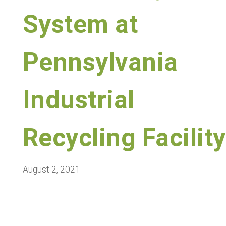
System at
Pennsylvania
Industrial
Recycling Facility
August 2, 2021