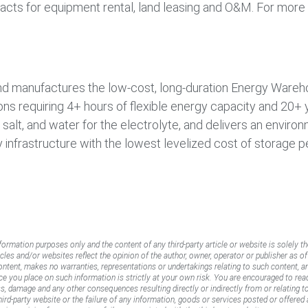
acts for equipment rental, land leasing and O&M. For more i
and manufactures the low-cost, long-duration Energy Ware
ions requiring 4+ hours of flexible energy capacity and 20+ 
 salt, and water for the electrolyte, and delivers an enviro
 infrastructure with the lowest levelized cost of storage pe
nformation purposes only and the content of any third-party article or website is solely th
icles and/or websites reflect the opinion of the author, owner, operator or publisher as o
content, makes no warranties, representations or undertakings relating to such content, an
ance you place on such information is strictly at your own risk. You are encouraged to rea
oss, damage and any other consequences resulting directly or indirectly from or relating 
rd-party website or the failure of any information, goods or services posted or offered a