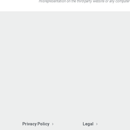
misrepresentation on the third-party website or any computer 
Privacy Policy
Legal