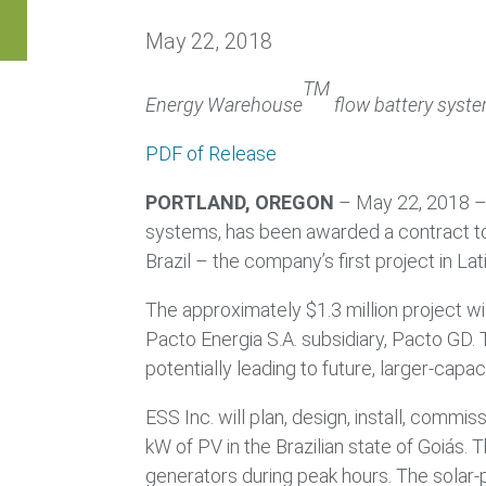
May 22, 2018
TM
Energy Warehouse
flow battery system
PDF of Release
PORTLAND, OREGON
– May 22, 2018 
systems, has been awarded a contract to
Brazil – the company’s first project in La
The approximately $1.3 million project w
Pacto Energia S.A. subsidiary, Pacto GD. 
potentially leading to future, larger-capac
ESS Inc. will plan, design, install, co
kW of PV in the Brazilian state of Goiás. 
generators during peak hours. The solar-pl