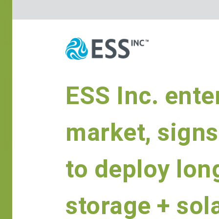
ESS Inc. ente
market, signs
to deploy lon
storage + sol