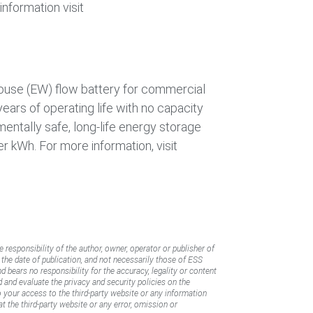
nformation visit
house (EW) flow battery for commercial
years of operating life with no capacity
nmentally safe, long-life energy storage
r kWh. For more information, visit
e responsibility of the author, owner, operator or publisher of
f the date of publication, and not necessarily those of ESS
d bears no responsibility for the accuracy, legality or content
d and evaluate the privacy and security policies on the
to your access to the third-party website or any information
t the third-party website or any error, omission or