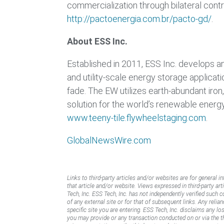
commercialization through bilateral contr
http://pactoenergia.com.br/pacto-gd/
.
About ESS Inc.
Established in 2011, ESS Inc. develops 
and utility-scale energy storage applicat
fade. The EW utilizes earth-abundant iron,
solution for the world’s renewable energy
www.teeny-tile.flywheelstaging.com
.
GlobalNewsWire.com
Links to third-party articles and/or websites are for general i
that article and/or website. Views expressed in third-party art
Tech, Inc. ESS Tech, Inc. has not independently verified such 
of any external site or for that of subsequent links. Any reli
specific site you are entering. ESS Tech, Inc. disclaims any l
you may provide or any transaction conducted on or via the thi