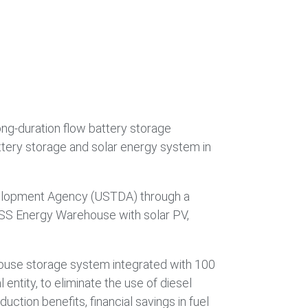
ong-duration flow battery storage
tery storage and solar energy system in
Development Agency (USTDA) through a
e ESS Energy Warehouse with solar PV,
house storage system integrated with 100
entity, to eliminate the use of diesel
ction benefits, financial savings in fuel