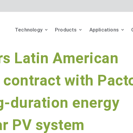
Technology
Products
Applications
rs Latin American
 contract with Pact
g-duration energy
ar PV system