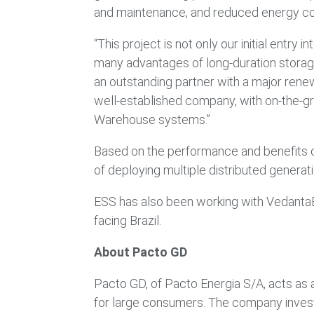
and maintenance, and reduced energy co
“This project is not only our initial entr
many advantages of long-duration storage
an outstanding partner with a major renew
well-established company, with on-the-g
Warehouse systems.”
Based on the performance and benefits of
of deploying multiple distributed genera
ESS has also been working with VedantaESS
facing Brazil.
About Pacto GD
Pacto GD, of Pacto Energia S/A, acts as a
for large consumers. The company invests