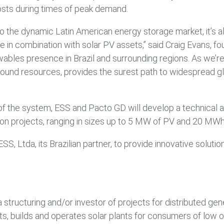
sts during times of peak demand.
y into the dynamic Latin American energy storage market, it’s
 in combination with solar PV assets,” said Craig Evans, f
ables presence in Brazil and surrounding regions. As we’re 
round resources, provides the surest path to widespread g
 the system, ESS and Pacto GD will develop a technical an
tion projects, ranging in sizes up to 5 MW of PV and 20 MW
, Ltda, its Brazilian partner, to provide innovative solut
 structuring and/or investor of projects for distributed gen
, builds and operates solar plants for consumers of low o