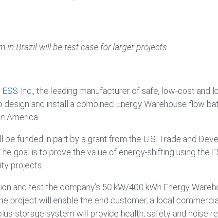
 in Brazil will be test case for larger projects
–
ESS Inc.
, the leading manufacturer of safe, low-cost and l
 design and install a combined Energy Warehouse flow bat
tin America.
ill be funded in part by a grant from the U.S. Trade and 
The goal is to prove the value of energy-shifting using th
ity projects.
mmission and test the company’s 50 kW/400 kWh Energy Ware
The project will enable the end customer, a local commercial 
us-storage system will provide health, safety and noise redu