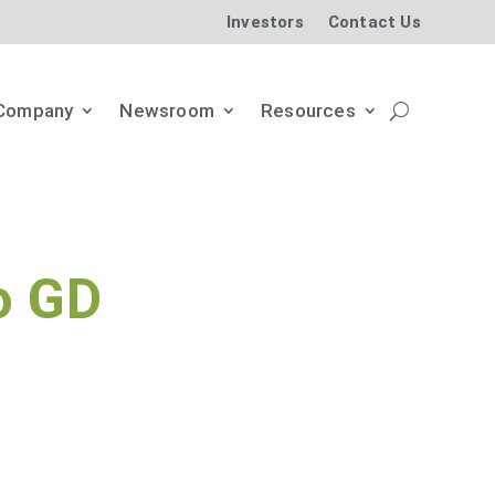
Investors
Contact Us
Company
Newsroom
Resources
o GD