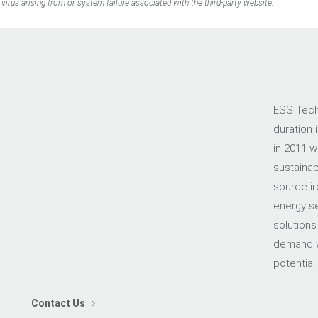
virus arising from or system failure associated with the third-party website.
ESS Tech,
duration 
in 2011 w
sustainab
source ir
energy sec
solutions
demand w
potential
Contact Us