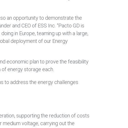
 also an opportunity to demonstrate the
ounder and CEO of ESS Inc. “Pacto GD is
doing in Europe, teaming up with a large,
lobal deployment of our Energy
d economic plan to prove the feasibility
h of energy storage each.
ions to address the energy challenges
eration, supporting the reduction of costs
r medium voltage, carrying out the