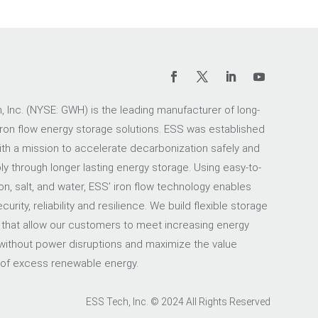
 Inc. (NYSE: GWH) is the leading manufacturer of long-
iron flow energy storage solutions. ESS was established
ith a mission to accelerate decarbonization safely and
ly through longer lasting energy storage. Using easy-to-
on, salt, and water, ESS’ iron flow technology enables
urity, reliability and resilience. We build flexible storage
 that allow our customers to meet increasing energy
ithout power disruptions and maximize the value
 of excess renewable energy.
ESS Tech, Inc. © 2024 All Rights Reserved