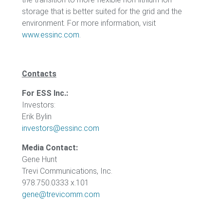
storage that is better suited for the grid and the
environment. For more information, visit
www.essinc.com
.
Contacts
For ESS Inc.:
Investors:
Erik Bylin
investors@essinc.com
Media Contact:
Gene Hunt
Trevi Communications, Inc.
978.750.0333 x.101
gene@trevicomm.com