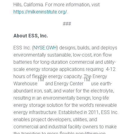
Hills, California. For more information, visit
https://milkeninstitute.org/
.
###
About ESS, Inc.
ESS Inc. (
NYSE:GWH
) designs, builds, and deploys
environmentally sustainable, low-cost, iron flow
batteries for long-duration commercial and utility-
scale energy storage applications requiring 4-12
hours of flexible energy capacity. The Energy
TM
TM
Warehouse
and Energy Center
use earth-
abundant iron, salt, and water for the electrolyte,
resulting in an environmentally benign, long-life
energy storage solution for the world’s renewable
energy infrastructure. Established in 2011, ESS Inc.
enables project developers, utilities, and
commercial and industrial facility owners to make
the transition to more flexible non-lithium-ion