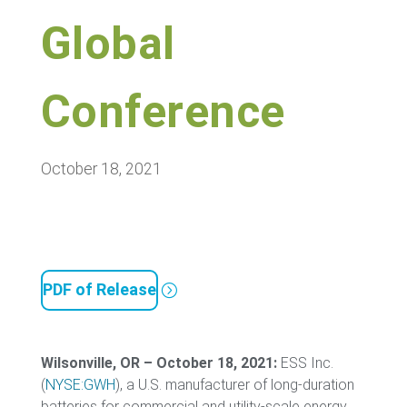
Global
Conference
October 18, 2021
PDF of Release
Wilsonville, OR – October 18, 2021:
ESS Inc.
(
NYSE:GWH
), a U.S. manufacturer of long-duration
batteries for commercial and utility-scale energy