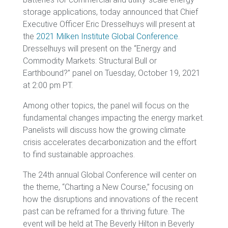
storage applications, today announced that Chief
Executive Officer Eric Dresselhuys will present at
the
2021 Milken Institute Global Conference
.
Dresselhuys will present on the “Energy and
Commodity Markets: Structural Bull or
Earthbound?” panel on Tuesday, October 19, 2021
at 2:00 pm PT.
Among other topics, the panel will focus on the
fundamental changes impacting the energy market.
Panelists will discuss how the growing climate
crisis accelerates decarbonization and the effort
to find sustainable approaches.
The 24th annual Global Conference will center on
the theme, “Charting a New Course,” focusing on
how the disruptions and innovations of the recent
past can be reframed for a thriving future. The
event will be held at The Beverly Hilton in Beverly