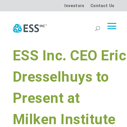
Investors
Contact Us
ESS Inc. CEO Eric
Dresselhuys to
Present at
Milken Institute