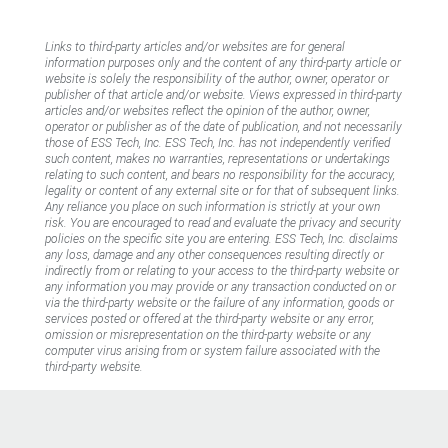
Links to third-party articles and/or websites are for general
information purposes only and the content of any third-party article or
website is solely the responsibility of the author, owner, operator or
publisher of that article and/or website. Views expressed in third-party
articles and/or websites reflect the opinion of the author, owner,
operator or publisher as of the date of publication, and not necessarily
those of ESS Tech, Inc. ESS Tech, Inc. has not independently verified
such content, makes no warranties, representations or undertakings
relating to such content, and bears no responsibility for the accuracy,
legality or content of any external site or for that of subsequent links.
Any reliance you place on such information is strictly at your own
risk. You are encouraged to read and evaluate the privacy and security
policies on the specific site you are entering. ESS Tech, Inc. disclaims
any loss, damage and any other consequences resulting directly or
indirectly from or relating to your access to the third-party website or
any information you may provide or any transaction conducted on or
via the third-party website or the failure of any information, goods or
services posted or offered at the third-party website or any error,
omission or misrepresentation on the third-party website or any
computer virus arising from or system failure associated with the
third-party website.