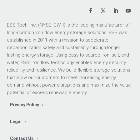
ESS Tech, Inc. (NYSE: GWH) is the leading manufacturer of
long-duration iron flow energy storage solutions. ESS was
established in 2011 with a mission to accelerate
decarbonization safely and sustainably through longer
lasting energy storage. Using easy-to-source iron, salt, and
water, ESS’ iron flow technology enables energy security,
reliability and resilience. We build flexible storage solutions
that allow our customers to meet increasing energy
demand without power disruptions and maximize the value
potential of excess renewable energy.
Privacy Policy
Legal
Contact Us