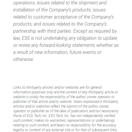
operations; issues related to the shipment and
installation of the Company’s products; issues
related to customer acceptance of the Company’s
products; and issues related to the Company’s
partnership with third parties. Except as required by
law, ESS is not undertaking any obligation to update
or revise any forward-looking statements whether as
a result of new information, future events or
otherwise.
Links to third-party articles and/or websites are for general
information purposes only and the content of any third-party article or
website is solely the responsibility of the author, owner, operator or
publisher of that article and/or website. Views expressed in third-party
articles and/or websites reflect the opinion of the author, owner,
operator or publisher as of the date of publication, and not necessarily
those of ESS Tech, Inc. ESS Tech, Inc. has not independently verified
such content, makes no warranties, representations or undertakings
relating to such content, and bears no responsibility for the accuracy,
legality or content of any external site or for that of subsequent links.