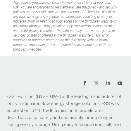
Any reliance you place on such information is strictly at your own
risk. You are encouraged to read and evaluate the privacy and security
policies on the specific site you are entering. ESS Tech, Inc. disclaims
any loss, damage and any other consequences resulting directly or
indirectly from or relating to your access to the third-party website or
any information you may provide or any transaction conducted on or
via the third-party website or the failure of any information, goods or
services posted or offered at the third-party website or any error,
omission or misrepresentation on the third-party website or any
computer virus arising from or system failure associated with the
third-party website.
ESS Tech, Inc. (NYSE: GWH) is the leading manufacturer of
long-duration iron flow energy storage solutions. ESS was
established in 2011 with a mission to accelerate
decarbonization safely and sustainably through longer
lasting energy storage. Using easy-to-source iron, salt, and