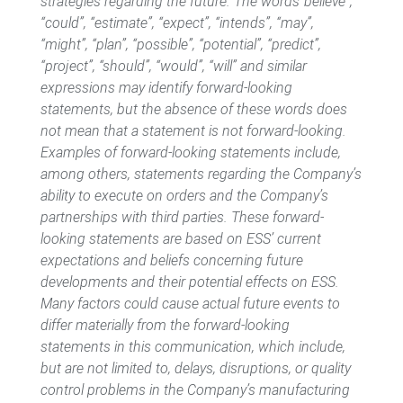
strategies regarding the future. The words“believe”,
“could”, “estimate”, “expect”, “intends”, “may”,
“might”, “plan”, “possible”, “potential”, “predict”,
“project”, “should”, “would”, “will” and similar
expressions may identify forward-looking
statements, but the absence of these words does
not mean that a statement is not forward-looking.
Examples of forward-looking statements include,
among others, statements regarding the Company’s
ability to execute on orders and the Company’s
partnerships with third parties. These forward-
looking statements are based on ESS’ current
expectations and beliefs concerning future
developments and their potential effects on ESS.
Many factors could cause actual future events to
differ materially from the forward-looking
statements in this communication, which include,
but are not limited to, delays, disruptions, or quality
control problems in the Company’s manufacturing