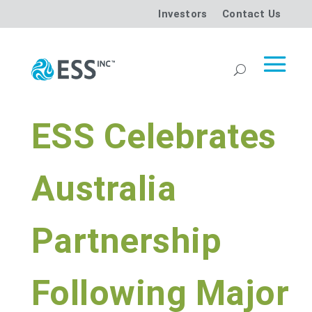
Investors
Contact Us
ESS Celebrates
Australia
Partnership
Following Major