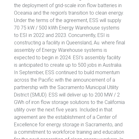
the deployment of grid-scale iron flow batteries in
Oceania and the region’s transition to clean energy.
Under the terms of the agreement, ESS will supply
70 75 kW / 500 kWh Energy Warehouse systems
to ESI in 2022 and 2023. Concurrently, ESI is
constructing a facility in Queensland, Au. where final
assembly of Energy Warehouse systems is
expected to begin in 2024. ESI’s assembly facility
is anticipated to create up to 500 jobs in Australia.
In September, ESS continued to build momentum
across the Pacific with the announcement of a
partnership with the Sacramento Municipal Utility
District (SMUD). ESS will deliver up to 200 MW / 2
GWh of iron flow storage solutions to the California
utility over the next five years. Included in that
agreement are the establishment of a Center of
Excellence for energy storage in Sacramento, and
a commitment to workforce training and education