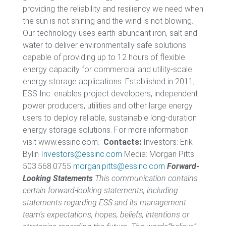
providing the reliability and resiliency we need when
the sun is not shining and the wind is not blowing.
Our technology uses earth-abundant iron, salt and
water to deliver environmentally safe solutions
capable of providing up to 12 hours of flexible
energy capacity for commercial and utility-scale
energy storage applications. Established in 2011,
ESS Inc. enables project developers, independent
power producers, utilities and other large energy
users to deploy reliable, sustainable long-duration
energy storage solutions. For more information
visit www.essinc.com.
Contacts:
Investors: Erik
Bylin
Investors@essinc.com
Media: Morgan Pitts
503.568.0755
morgan.pitts@essinc.com
Forward-
Looking Statements
This communication contains
certain forward-looking statements, including
statements regarding ESS and its management
team’s expectations, hopes, beliefs, intentions or