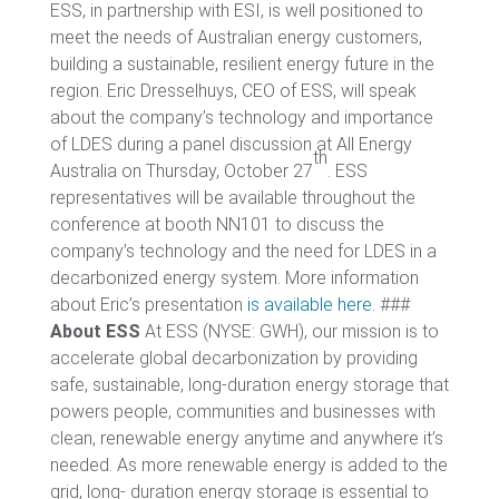
ESS, in partnership with ESI, is well positioned to
meet the needs of Australian energy customers,
building a sustainable, resilient energy future in the
region. Eric Dresselhuys, CEO of ESS, will speak
about the company’s technology and importance
of LDES during a panel discussion at All Energy
th
Australia on Thursday, October 27
. ESS
representatives will be available throughout the
conference at booth NN101 to discuss the
company’s technology and the need for LDES in a
decarbonized energy system. More information
about Eric’s presentation
is available here
. ###
About ESS
At ESS (NYSE: GWH), our mission is to
accelerate global decarbonization by providing
safe, sustainable, long-duration energy storage that
powers people, communities and businesses with
clean, renewable energy anytime and anywhere it’s
needed. As more renewable energy is added to the
grid, long- duration energy storage is essential to