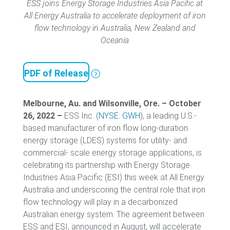
ESS joins Energy Storage Industries Asia Pacific at
All Energy Australia to accelerate deployment of iron
flow technology in Australia, New Zealand and
Oceania
PDF of Release
Melbourne, Au. and Wilsonville, Ore. – October
26, 2022 –
ESS Inc. (
NYSE: GWH
), a leading U.S.-
based manufacturer of iron flow long-duration
energy storage (LDES) systems for utility- and
commercial- scale energy storage applications, is
celebrating its partnership with Energy Storage
Industries Asia Pacific (ESI) this week at All Energy
Australia and underscoring the central role that iron
flow technology will play in a decarbonized
Australian energy system. The agreement between
ESS and ESI, announced in August, will accelerate