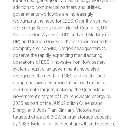
for the next generation of clean energy workers. In
addition to commercial partners and utilities,
governments worldwide are increasingly
recognizing the need for LDES. Over the summer,
U.S. Energy Secretary Jennifer M. Granholm, U.S.
Senators Ron Wyden (D-OR) and Jeff Merkley (D-
OR) and Oregon Governor Kate Brown toured the
company’s Wilsonville, Oregon headquarters to
observe the rapidly expanding manufacturing
operations of ESS’ innovative iron flow battery
systems. Australian governments have also
recognized the need for LDES and established
comprehensive decarbonization road maps to
meet climate targets, including the Queensland
Government’s target of 80% renewable energy by
2035 as part of the AU$62 billion Queensland
Energy and Jobs Plan. Similarly, Victoria has
targeted at least 6.3 GW energy storage capacity
by 2035. Building on its recent growth and success,