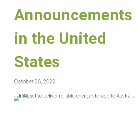
Announcements
in the United
States
October 26, 2022