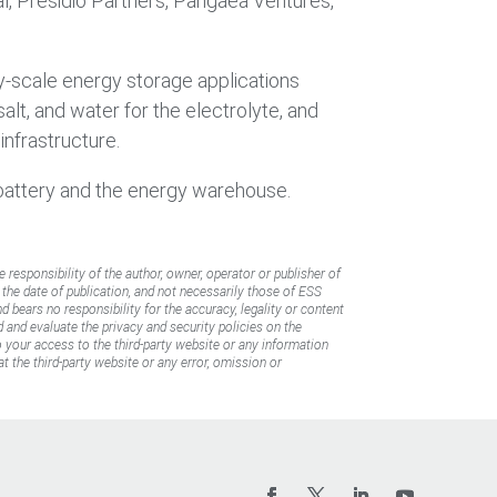
al, Presidio Partners, Pangaea Ventures,
ty-scale energy storage applications
alt, and water for the electrolyte, and
infrastructure.
 battery and the energy warehouse.
e responsibility of the author, owner, operator or publisher of
f the date of publication, and not necessarily those of ESS
d bears no responsibility for the accuracy, legality or content
d and evaluate the privacy and security policies on the
to your access to the third-party website or any information
t the third-party website or any error, omission or