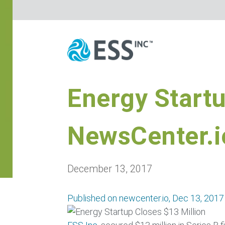
Energy Startu
NewsCenter.i
December 13, 2017
Published on newcenter.io, Dec 13, 2017