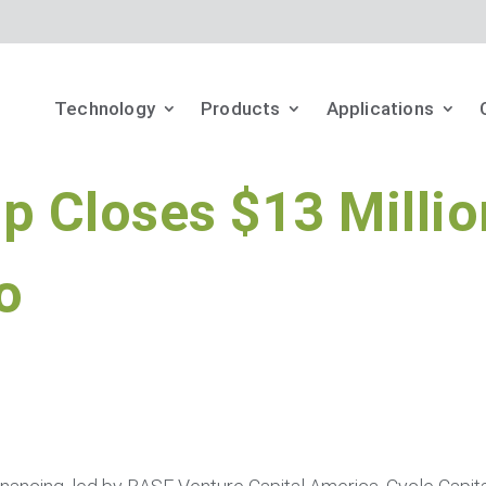
Technology
Products
Applications
p Closes $13 Millio
o