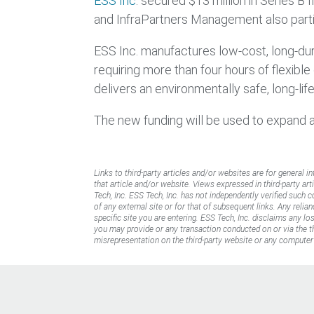
ESS Inc
. secured $13 million in Series B
and InfraPartners Management also partic
ESS Inc. manufactures low-cost, long-dura
requiring more than four hours of flexibl
delivers an environmentally safe, long-li
The new funding will be used to expand 
Links to third-party articles and/or websites are for general i
that article and/or website. Views expressed in third-party art
Tech, Inc. ESS Tech, Inc. has not independently verified such 
of any external site or for that of subsequent links. Any reli
specific site you are entering. ESS Tech, Inc. disclaims any l
you may provide or any transaction conducted on or via the thi
misrepresentation on the third-party website or any computer 