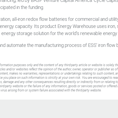
 financing, led by BASF Venture Capital America. Cycle Capit
ipated in the funding.
tion, all-iron redox flow batteries for commercial and utili
e energy capacity. Its product Energy Warehouse uses iron, s
fe energy storage solution for the world’s renewable energy 
and automate the manufacturing process of ESS’ iron flow
nformation purposes only and the content of any third-party article or website is solely th
icles and/or websites reflect the opinion of the author, owner, operator or publisher as o
content, makes no warranties, representations or undertakings relating to such content, an
ance you place on such information is strictly at your own risk. You are encouraged to rea
oss, damage and any other consequences resulting directly or indirectly from or relating 
rd-party website or the failure of any information, goods or services posted or offered a
virus arising from or system failure associated with the third-party website.