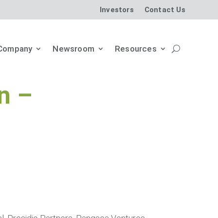
Investors
Contact Us
Company
Newsroom
Resources
n –