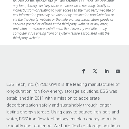
policies on the specific site you are entering. ESS Tech, Inc. disclaims
any loss, damage and any other consequences resulting directly or
indirectly from or relating to your access to the third-party website or
any information you may provide or any transaction conducted on or
via the third-party website or the failure of any information, goods or
services posted or offered at the third-party website or any error,
omission or misrepresentation on the third-party website or any
computer virus arising from or system failure associated with the
third-party website.
ESS Tech, Inc. (NYSE: GWH) is the leading manufacturer of
long-duration iron flow energy storage solutions. ESS was
established in 2011 with a mission to accelerate
decarbonization safely and sustainably through longer
lasting energy storage. Using easy-to-source iron, salt, and
water, ESS’ iron flow technology enables energy security,
reliability and resilience. We build flexible storage solutions