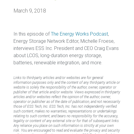
March 9, 2018
In this episode of
The Energy Works Podcast
,
Energy Storage Network Editor, Michelle Froese,
interviews ESS Inc. President and CEO Craig Evans
about LCOS, long-duration energy storage,
batteries, renewable integration, and more.
Links to third-party articles and/or websites are for general
information purposes only and the content of any third-party article or
website is solely the responsibility of the author, owner, operator or
publisher of that article and/or website. Views expressed in third-party
articles and/or websites reflect the opinion of the author, owner,
operator or publisher as of the date of publication, and not necessarily
those of ESS Tech, Inc. ESS Tech, Inc. has not independently verified
such content, makes no warranties, representations or undertakings
relating to such content, and bears no responsibility for the accuracy,
legality or content of any external site or for that of subsequent links.
Any reliance you place on such information is strictly at your own
risk. You are encouraged to read and evaluate the privacy and security