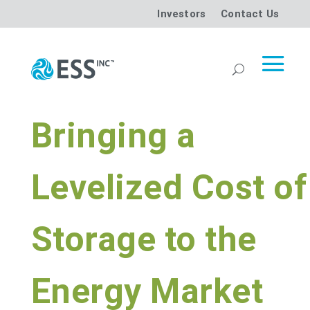
Investors
Contact Us
Bringing a
Levelized Cost of
Storage to the
Energy Market